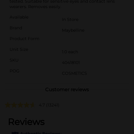
tested. Suitable for sensitive eyes and contact lens
wearers. Removes easily.
Available
In Store
Brand
Maybelline
Product Form
Unit Size
1.0 each
SKU
40418101
POG
COSMETICS
Customer reviews
4.7
(13241)