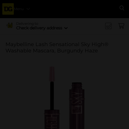
Menu
Se
Delivering to
Check delivery address
Maybelline Lash Sensational Sky High®
Washable Mascara, Burgundy Haze