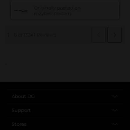
..
About DG
Support
Stores