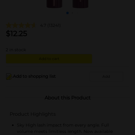
4.7
(13241)
$
12.25
2
in stock
Add to cart
Add to shopping list
Add
About this Product
Product Highlights
Sky High lash impact from every angle. Full
volume meets limitless length. Now available