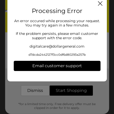
Processing Error
An error occured while processing your request.
You may try again in a few minutes.
If the problem persists, please email customer
support with the error code.
digitalcare@dollargeneral.com
d7dcda2442127f3cc0df6d80293a257b
Email customer support
Get the items you need and the deals you want,
delivered to your door in as little as an hour!
Dismiss
Start Shopping
*for a limited time only. Free delivery offer must be
clipped in order for it to apply.