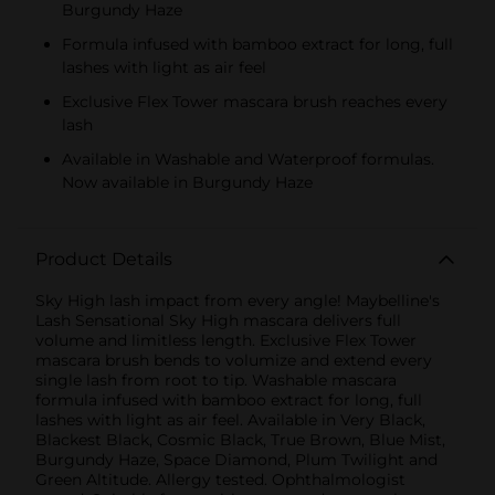
Burgundy Haze
Formula infused with bamboo extract for long, full
lashes with light as air feel
Exclusive Flex Tower mascara brush reaches every
lash
Available in Washable and Waterproof formulas.
Now available in Burgundy Haze
Product Details
Sky High lash impact from every angle! Maybelline's
Lash Sensational Sky High mascara delivers full
volume and limitless length. Exclusive Flex Tower
mascara brush bends to volumize and extend every
single lash from root to tip. Washable mascara
formula infused with bamboo extract for long, full
lashes with light as air feel. Available in Very Black,
Blackest Black, Cosmic Black, True Brown, Blue Mist,
Burgundy Haze, Space Diamond, Plum Twilight and
Green Altitude. Allergy tested. Ophthalmologist