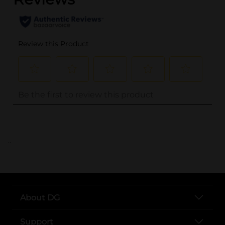
..
About DG
Support