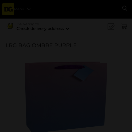
Menu
Se
Delivering to
Check delivery address
LRG BAG OMBRE PURPLE