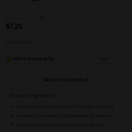
(0)
$
1.25
Out of stock
Add to shopping list
Add
About this Product
Product Highlights
Eye-catching ombre design in shades of purple
Large size for versatile gift packaging options
Durable construction to keep gifts secure