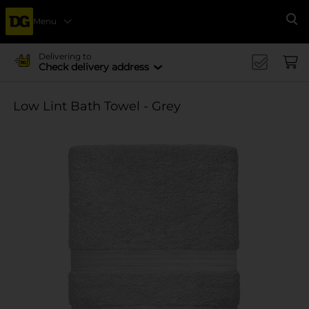
Menu
Se
Delivering to
Check delivery address
Low Lint Bath Towel - Grey