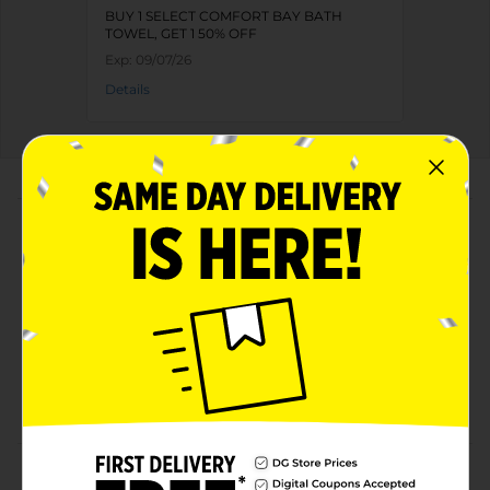
BUY 1 SELECT COMFORT BAY BATH
TOWEL, GET 1 50% OFF
Exp:
09/07/26
Details
About this Product
Product Highlights
Low Lint
Absorbent
Soft
100% Cotton
Product Details