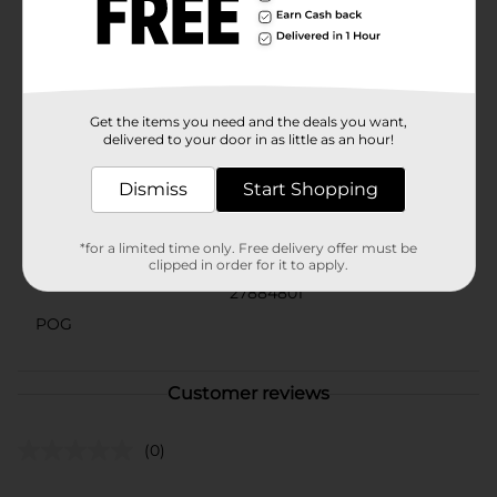
Refresh your bathroom linens with Comfort Bay low
lint bath towels. Made from 100% cotton construction,
this bath towel is soft against your skin yet durable for
lasting use.
Get the items you need and the deals you want,
Available
delivered to your door in as little as an hour!
Brand
Comfort Bay
Dismiss
Start Shopping
Product Form
Unit Size
*for a limited time only. Free delivery offer must be
1.0 each
clipped in order for it to apply.
SKU
27884801
POG
Customer reviews
(0)