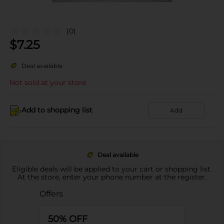
(0)
$
7.25
Deal available
Not sold at your store
Add to shopping list
Add
Deal available
Eligible deals will be applied to your cart or shopping list.
At the store, enter your phone number at the register.
Offers
50% OFF