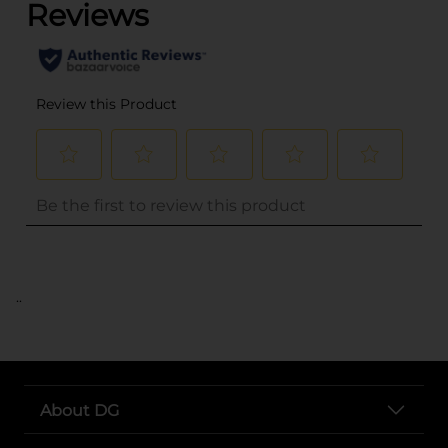
..
About DG