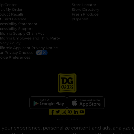
lp Center
Store Locator
ack My Order
Store Directory
oduct Recalls
Fresh Produce
b
ft Card Balance
pOpshelf
opens in a new tab
s in a new tab
cessibility Statement
cessibility Support
opens in a new tab
b
lifornia Supply Chain Act
lifornia Employee and Third Party
ivacy Policy
 new tab
lifornia Applicant Privacy Notice
ur Privacy Choices
okie Preferences
opens in a new tab
opens in a new tab
opens in a new tab
opens in a new tab
opens in a new tab
opens in a new tab
Privacy
|
Terms
your experience, personalize content and ads, analyze u
© Copyright 2025. Dollar General Corporation. All rights reserved.