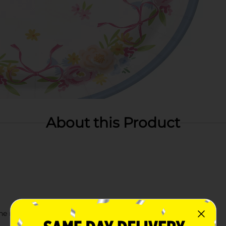
About this Product
e rest of our Spring party supplies!