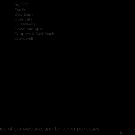
®
myDG
FedEx
DoorDash
Uber Eats
DG Delivery
Download App
Coupons & Cash Back
spendwell
se of our website, and for other purposes
X