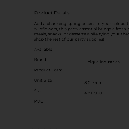
Product Details
Add a charming spring accent to your celebratio
wildflowers, this party essential brings a fresh
meals, snacks, or desserts while tying your the
shop the rest of our party supplies!
Available
Brand
Unique Industries
Product Form
Unit Size
8.0 each
SKU
42909301
POG