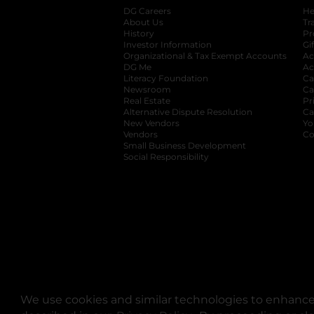
DG Careers
opens in a new tab
He
About Us
Tr
History
Pr
Investor Information
opens in a new ta
Gi
Organizational & Tax Exempt Accounts
open
Ac
DG Me
opens in a new tab
Ac
Literacy Foundation
opens in a new ta
Ca
Newsroom
opens in a new tab
Ca
Real Estate
opens in a new tab
Pr
Alternative Dispute Resolution
opens in a
Ca
New Vendors
opens in a new tab
Yo
Vendors
opens in a new tab
Co
Small Business Development
Social Responsibility
We use cookies and similar technologies to enhance 