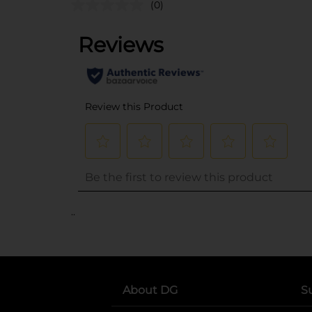
(0)
..
About DG
S