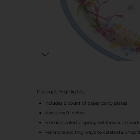
Product Highlights
Includes 8 count of paper party plates
Measures 9 inches
Features colorful spring wildflower artwork
For more exciting ways to celebrate, shop th