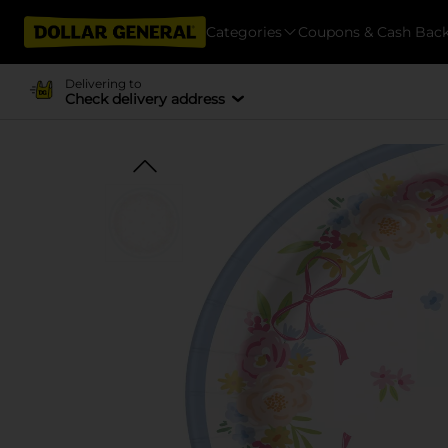
Categories
Coupons & Cash Bac
Delivering to
Check delivery address