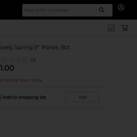
Search for
ovely Spring 9" Plates, 8ct
(0)
1.00
t sold at your store
Add to shopping list
Add