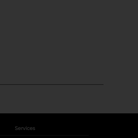
Services