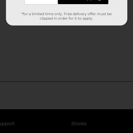
*for a limited time only. Free delivery offer must be
clipped in order for it to apply.
upport
Stores