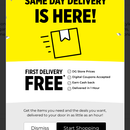
n with our Lovely Spring 9" Plates! Featuring a soft pastel-styl
, garden-inspired touch to spring gatherings, Easter celebrations
me together, it helps complete your table with effortless seasona
Get the items you need and the deals you want,
delivered to your door in as little as an hour!
Customer reviews
Dismiss
Start Shopping