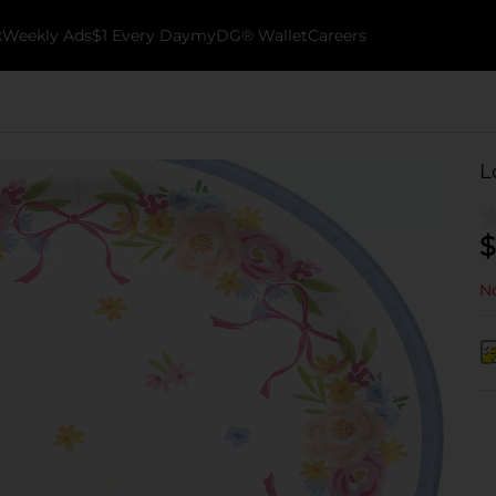
k
Weekly Ads
$1 Every Day
myDG® Wallet
Careers
L
$
No