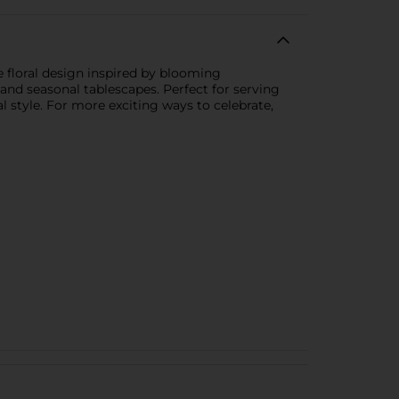
e floral design inspired by blooming
, and seasonal tablescapes. Perfect for serving
l style. For more exciting ways to celebrate,