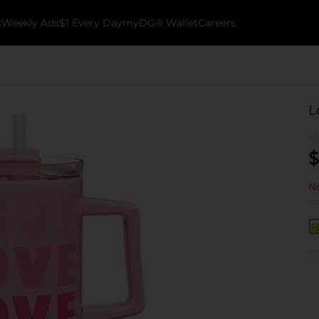
k
Weekly Ads
$1 Every Day
myDG® Wallet
Careers
L
$
No