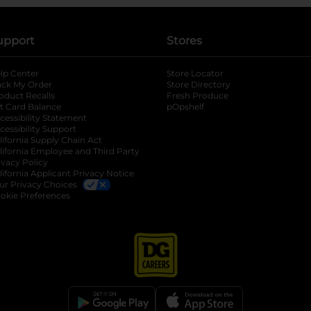
upport
Stores
lp Center
Store Locator
ack My Order
Store Directory
oduct Recalls
Fresh Produce
b
ft Card Balance
pOpshelf
opens in a new tab
s in a new tab
cessibility Statement
cessibility Support
opens in a new tab
b
lifornia Supply Chain Act
lifornia Employee and Third Party
ivacy Policy
 new tab
lifornia Applicant Privacy Notice
ur Privacy Choices
okie Preferences