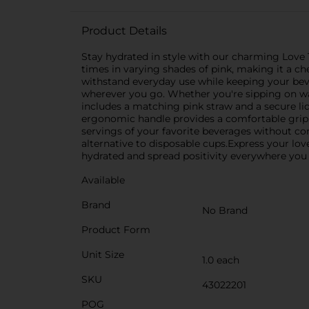
Product Details
Stay hydrated in style with our charming Love 
times in varying shades of pink, making it a che
withstand everyday use while keeping your beve
wherever you go. Whether you're sipping on wat
includes a matching pink straw and a secure lid
ergonomic handle provides a comfortable grip,
servings of your favorite beverages without cons
alternative to disposable cups.Express your love
hydrated and spread positivity everywhere you
Available
Brand
No Brand
Product Form
Unit Size
1.0 each
SKU
43022201
POG