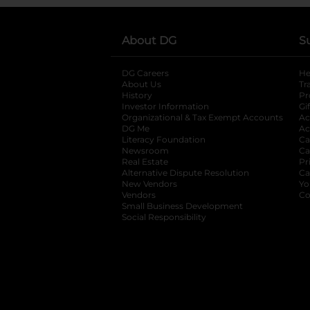
About DG
S
DG Careers
opens in a new tab
He
About Us
Tr
History
Pr
Investor Information
opens in a new ta
Gi
Organizational & Tax Exempt Accounts
open
Ac
DG Me
opens in a new tab
Ac
Literacy Foundation
opens in a new ta
Ca
Newsroom
opens in a new tab
Ca
Real Estate
opens in a new tab
Pr
Alternative Dispute Resolution
opens in a
Ca
New Vendors
opens in a new tab
Yo
Vendors
opens in a new tab
Co
Small Business Development
Social Responsibility