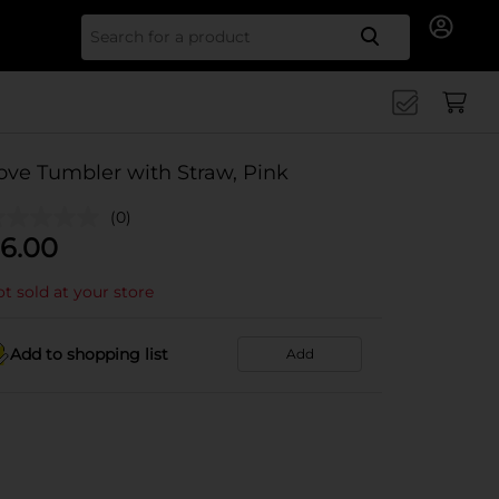
Search for
ove Tumbler with Straw, Pink
(0)
6.00
t sold at your store
Add to shopping list
Add