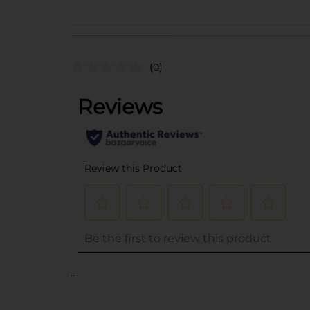
(0)
..