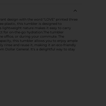
brant design with the word "LOVE" printed three
ee plastic, this tumbler is designed to
s lightweight nature makes it easy to carry
ect for on-the-go hydration.The tumbler
 the office, or during your commute. The
pacity, this tumbler allows you to enjoy ample
y rinse and reuse it, making it an eco-friendly
m Dollar General. It's a delightful way to stay