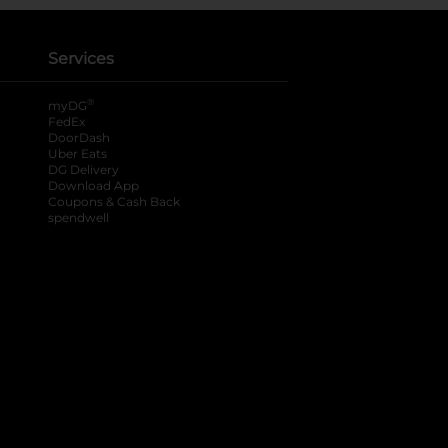
Services
®
myDG
FedEx
DoorDash
Uber Eats
DG Delivery
Download App
Coupons & Cash Back
spendwell