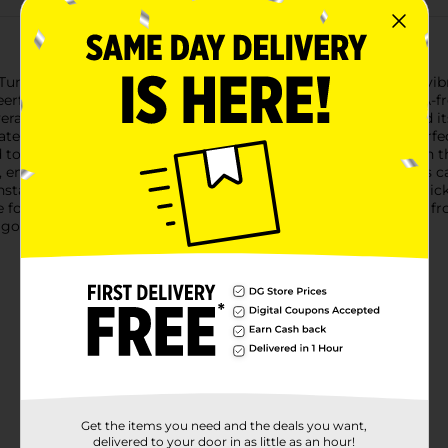
Tumbler with Straw in Pink. This adorable tumbler features a vi
erful addition to your daily routine.Crafted from durable, BPA-fr
rages secure. The sturdy construction ensures longevity, and it
er, iced coffee, or your favorite smoothie, this tumbler is perf
 to prevent spills and leaks, making it ideal for use at home, in
 ensuring you can carry your drink with ease.With a generous ca
tant refills. Plus, the easy-to-clean design means you can quickl
 for life and all things pink with the Love Tumbler with Straw fro
 go.
Get the items you need and the deals you want,
delivered to your door in as little as an hour!