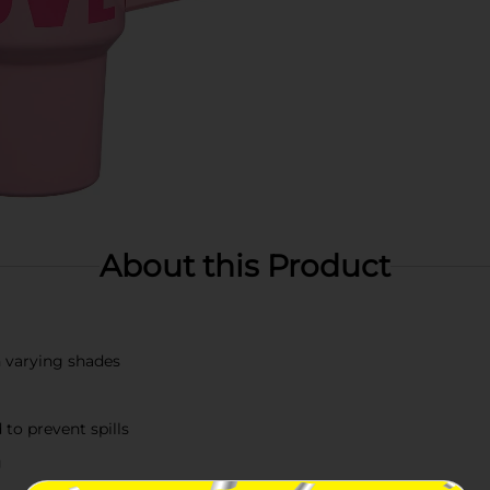
About this Product
n varying shades
to prevent spills
g