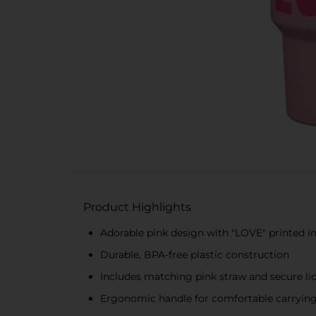
Product Highlights
Adorable pink design with "LOVE" printed i
Durable, BPA-free plastic construction
Includes matching pink straw and secure lid 
Ergonomic handle for comfortable carryin