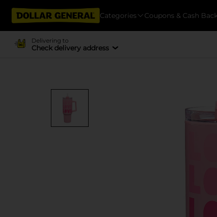
Categories
Coupons & Cash Bac
Delivering to
Check delivery address