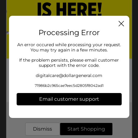
Processing Error
An error occured while processing your request.
You may try again in a few minutes.
If the problem persists, please email customer
support with the error code.
digitalcare@dollargeneral.com
71986b2c965cae7eec5d2805f8042ad1
Email customer support
Get the items you need and the deals you want,
delivered to your door in as little as an hour!
Dismiss
Start Shopping