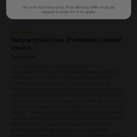
*for a limited time only. Free delivery offer must be
clipped in order for it to apply.