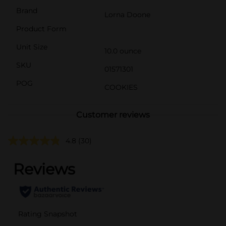
Brand
Lorna Doone
Product Form
Unit Size
10.0 ounce
SKU
01571301
POG
COOKIES
Customer reviews
4.8
(30)