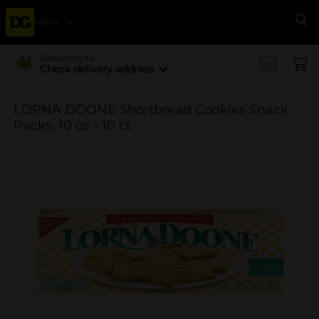
Menu
Se
Delivering to
Check delivery address
LORNA DOONE Shortbread Cookies Snack
Packs, 10 oz - 10 ct