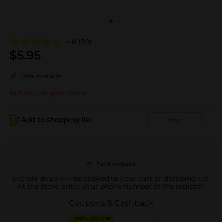
4.8
(30)
$
5.95
Deal available
Not sold at your store
Add to shopping list
Add
Deal available
Eligible deals will be applied to your cart or shopping list.
At the store, enter your phone number at the register.
Coupons & Cashback
DIGITAL COUPON