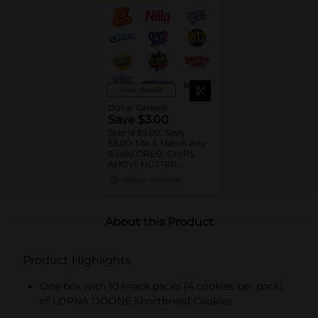
View details
Dollar General
Save $3.00
Spend $9.00, Save
$3.00: Mix & Match Any
Size(s) OREO, CHIPS
AHOY!, NUTTER
BUTTER, LORNA
11/02/26
DG STORE
DOONE Cookies, RITZ,
TRISCUIT, WHEAT
THINS, PREMIUM,
CHICKEN IN A BISKIT,
About this Product
BARNUM'S Animal
Crackers, NILLA Wafers,
HONEY MAID Grahams,
Product Highlights
FIG NEWTONS, EASY
CHEESE, NABISCO
Multipacks, SWEDISH
One box with 10 snack packs (4 cookies per pack)
FISH and SOUR PATCH
of LORNA DOONE Shortbread Cookies
KIDS CANDY