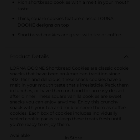
Rich shortbread cookies with a melt in your mouth
taste
Thick, square cookies feature classic LORNA
DOONE designs on top
Shortbread cookies are great with tea or coffee.
Product Details
LORNA DOONE Shortbread Cookies are classic cookie
snacks that have been an American tradition since
1912. Rich and delicious, these snack cookies have a
melt in your mouth taste that's irresistible. Pack them
in lunches, or have them on hand for an easy dessert
after dinner. These square vanilla cookies are sweet
snacks you can enjoy anytime. Enjoy this crunchy
snack with your tea and milk or serve them as coffee
cookies. Each box of cookies includes individually
sealed cookie packs to keep these treats fresh until
you're ready to enjoy them.
Available
In Store