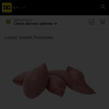
Menu
Se
Delivering to
Check delivery address
Loose Sweet Potatoes