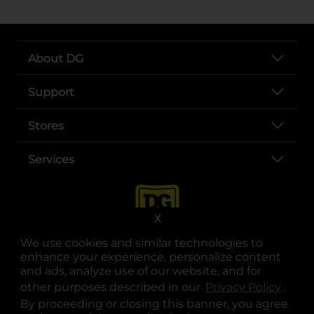
About DG
Support
Stores
Services
X
We use cookies and similar technologies to
enhance your experience, personalize content
and ads, analyze use of our website, and for
other purposes described in our
Privacy Policy
opens
.
opens in a new tab
opens in a new tab
opens in a new tab
opens in a new tab
opens in a new tab
opens in a new tab
Privacy
|
Terms
By proceeding or closing this banner, you agree