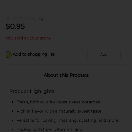
(0)
$
0.95
Not sold at your store
Add to shopping list
Add
About this Product
Product Highlights
Fresh, high-quality loose sweet potatoes
Rich in flavor with a naturally sweet taste
Versatile for baking, mashing, roasting, and more
Packed with fiber, vitamins, and