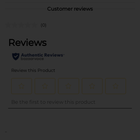
Customer reviews
(0)
..