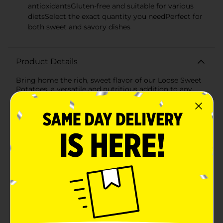
antioxidantsGluten-free and suitable for various
dietsSelect the exact quantity you needPerfect for
both sweet and savory dishes
Product Details
Bring home the rich, sweet flavor of our Loose Sweet
Potatoes, a versatile and nutritious addition to any
meal. These fresh, high-quality sweet potatoes are
known for their soft, orange flesh that's packed with
health benefits and a naturally sweet taste that
enhances a wide variety of dishes.Each sweet potato
has a smooth, reddish-purple skin that peels away to
reveal vibrant, deep orange flesh. Their size and shape
are perfect for baking, mashing, or slicing into wedges
for roasting. Whether you're preparing a classic sweet
potato pie, a hearty stew, or simply enjoying them
baked with a sprinkle of cinnamon, these sweet
potatoes are sure to be a hit.Sweet potatoes are not
only delicious, but they are also a great source of fiber,
vitamins A and C, and antioxidants, making them a
smart choice for health-conscious consumers. They