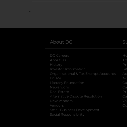
..
About DG
S
DG Careers
opens in a new tab
He
About Us
Tr
History
Pr
Investor Information
opens in a new ta
Gi
Organizational & Tax Exempt Accounts
open
Ac
DG Me
opens in a new tab
Ac
Literacy Foundation
opens in a new ta
Ca
Newsroom
opens in a new tab
Ca
Real Estate
opens in a new tab
Pr
Alternative Dispute Resolution
opens in a
Ca
New Vendors
opens in a new tab
Yo
Vendors
opens in a new tab
Co
Small Business Development
Social Responsibility