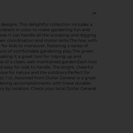
designs. This delightful collection includes a
 vibrant in color to make gardening fun and
ures it can handle all the scooping and digging
eir coordination and motor skills.The hoe, with
y for kids to maneuver, fostering a sense of
ours of comfortable gardening play.The green
making it a great tool for tidying up and
e of a clean, well-maintained garden.Each tool
 easy for kids to handle. The bright, cheerful
love for nature and the outdoors.Perfect for
, 1 ct, Assorted from Dollar General is a great
rdening accomplishments with these durable
ry by location. Check your local Dollar General