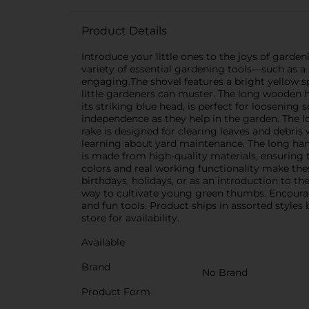
Product Details
Introduce your little ones to the joys of garden
variety of essential gardening tools—such as a
engaging.The shovel features a bright yellow sp
little gardeners can muster. The long wooden h
its striking blue head, is perfect for loosening
independence as they help in the garden. The 
rake is designed for clearing leaves and debris 
learning about yard maintenance. The long hand
is made from high-quality materials, ensuring t
colors and real working functionality make thes
birthdays, holidays, or as an introduction to t
way to cultivate young green thumbs. Encourag
and fun tools. Product ships in assorted styles
store for availability.
Available
Brand
No Brand
Product Form