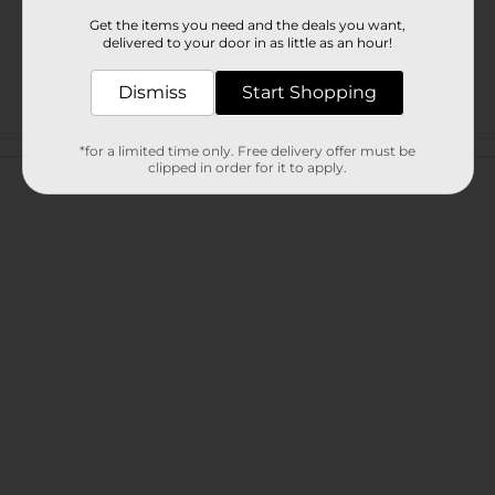
Get the items you need and the deals you want,
delivered to your door in as little as an hour!
Dismiss
Start Shopping
Customer reviews
*for a limited time only. Free delivery offer must be
clipped in order for it to apply.