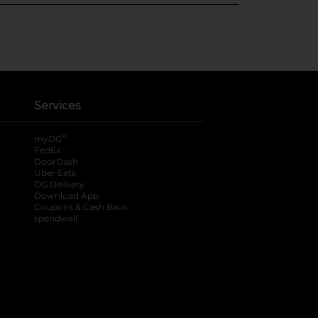
Services
®
myDG
FedEx
DoorDash
Uber Eats
DG Delivery
Download App
Coupons & Cash Back
spendwell