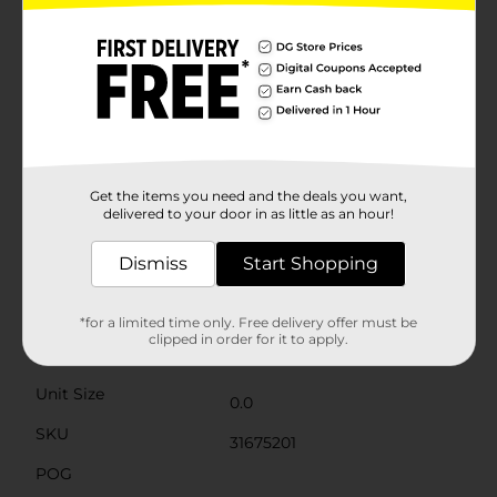
availability. Quantities and selection may vary by
location. Check your local Dollar General store for
availability. Draw your own outfits and make-up for
the O.M.G. Sisters with a 32-page fashion sketchbook
and 24-page makeup sketchbook. Choose from over
100 accessories, including stencils, stickers, markers
and crayons to doodle and draw your runway looks for
the outrageous millennial girls then dance bbs, you
were born 2 sing.
Get the items you need and the deals you want,
⚠️
WARNING:
delivered to your door in as little as an hour!
CHOKING HAZARD – Small parts. Not for
children under 3 yrs.
Dismiss
Start Shopping
Available
Brand
LOL Surprise
*for a limited time only. Free delivery offer must be
clipped in order for it to apply.
Product Form
Unit Size
0.0
SKU
31675201
POG