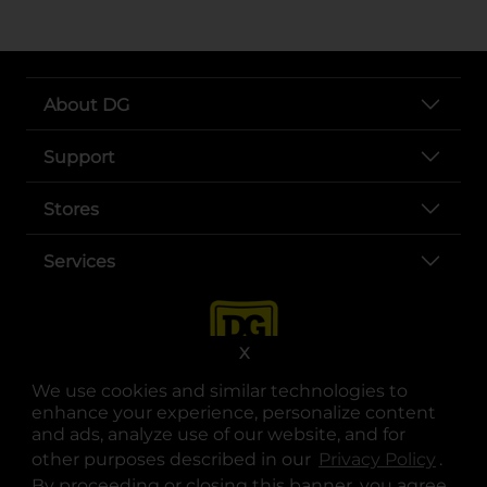
About DG
Support
Stores
Services
X
We use cookies and similar technologies to
enhance your experience, personalize content
and ads, analyze use of our website, and for
other purposes described in our
Privacy Policy
opens
.
opens in a new tab
opens in a new tab
opens in a new tab
opens in a new tab
opens in a new tab
opens in a new tab
Privacy
|
Terms
By proceeding or closing this banner, you agree