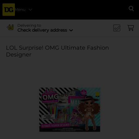
Menu
Se
Delivering to
Check delivery address
LOL Surprise! OMG Ultimate Fashion
Designer