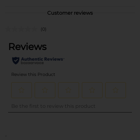
Customer reviews
(0)
..