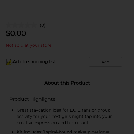
(0)
$
0.00
Not sold at your store
Add to shopping list
Add
About this Product
Product Highlights
Great staycation idea for L.O.L. fans or group
activity for your next girls night tap into your
creative expression and turn it out
Kit includes: 1 spiral-bound makeup designer