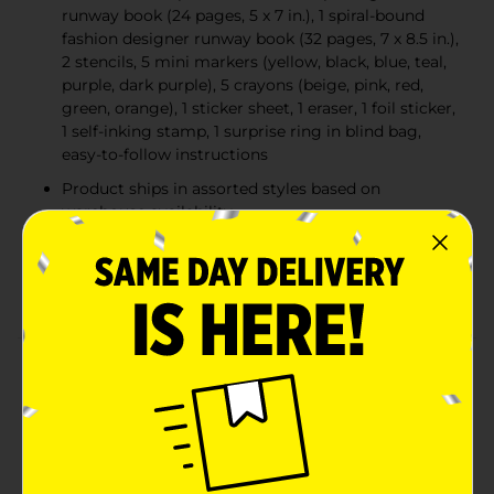
runway book (24 pages, 5 x 7 in.), 1 spiral-bound
fashion designer runway book (32 pages, 7 x 8.5 in.),
2 stencils, 5 mini markers (yellow, black, blue, teal,
purple, dark purple), 5 crayons (beige, pink, red,
green, orange), 1 sticker sheet, 1 eraser, 1 foil sticker,
1 self-inking stamp, 1 surprise ring in blind bag,
easy-to-follow instructions
Product ships in assorted styles based on
warehouse availability
Quantities and selection may vary by location.
Check your local Dollar General store for
availability
Product Details
Go on an epic style adventure with the L.O.L. Surprise!
O.M.G. Ultimate Fashion Designer kit, complete with a
surprise accessory, 2 sketchbooks and paper
embellishments to bring each page to life! Product
ships in assorted styles based on warehouse