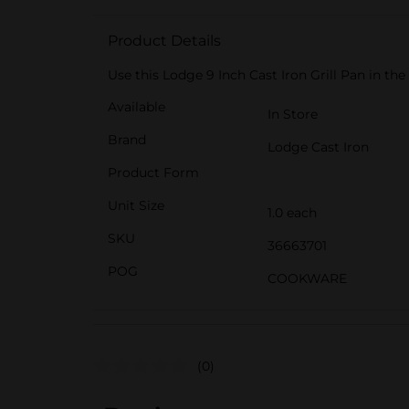
Product Details
Use this Lodge 9 Inch Cast Iron Grill Pan in th
Available
In Store
Brand
Lodge Cast Iron
Product Form
Unit Size
1.0 each
SKU
36663701
POG
COOKWARE
(0)