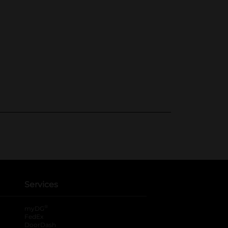
Services
®
myDG
FedEx
DoorDash