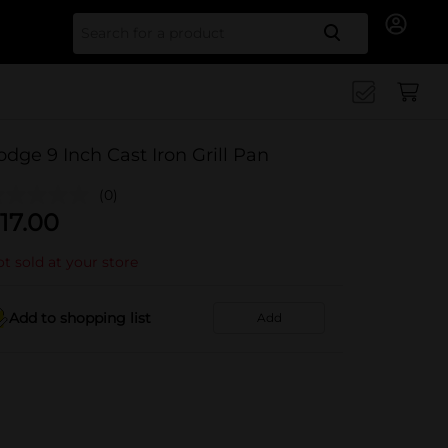
Search for
odge 9 Inch Cast Iron Grill Pan
(0)
17.00
t sold at your store
Add to shopping list
Add