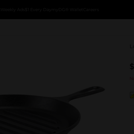
k
Weekly Ads
$1 Every Day
myDG® Wallet
Careers
L
$
No