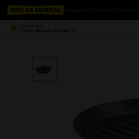
Categories
Coupons & Cash Bac
Delivering to
Check delivery address