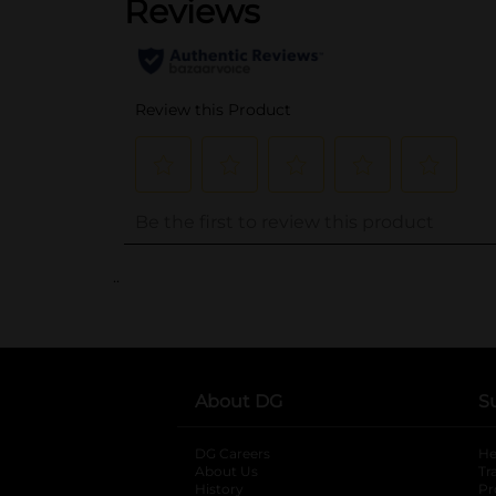
..
About DG
S
DG Careers
opens in a new tab
He
About Us
Tr
History
Pr