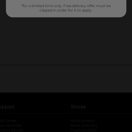
*for a limited time only. Free delivery offer must be
clipped in order for it to apply.
upport
Stores
lp Center
Store Locator
ack My Order
Store Directory
oduct Recalls
Fresh Produce