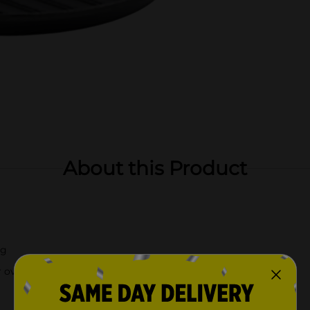
About this Product
ng
r over a campfire.