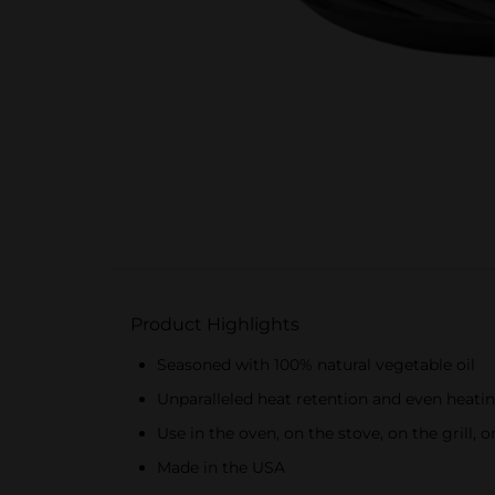
Product Highlights
Seasoned with 100% natural vegetable oil
Unparalleled heat retention and even heati
Use in the oven, on the stove, on the grill, o
Made in the USA