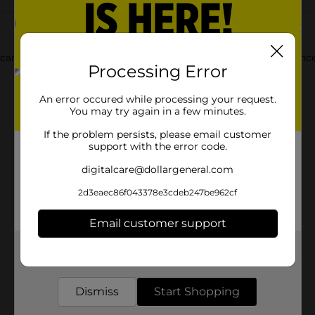
e campfire or in your home! Discover the best cooking experience
Processing Error
An error occured while processing your request.
You may try again in a few minutes.
If the problem persists, please email customer
support with the error code.
digitalcare@dollargeneral.com
2d3eaec86f043378e3cdeb247be962cf
Email customer support
Customer reviews
Get the items you need and the deals you want,
delivered to your door in as little as an hour!
Dismiss
Start Shopping