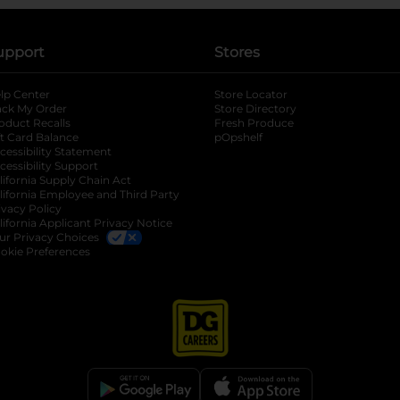
upport
Stores
lp Center
Store Locator
ack My Order
Store Directory
oduct Recalls
Fresh Produce
b
ft Card Balance
pOpshelf
opens in a new tab
s in a new tab
cessibility Statement
cessibility Support
opens in a new tab
b
lifornia Supply Chain Act
lifornia Employee and Third Party
ivacy Policy
 new tab
lifornia Applicant Privacy Notice
ur Privacy Choices
okie Preferences