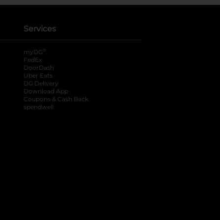
Services
®
myDG
FedEx
DoorDash
Uber Eats
DG Delivery
Download App
Coupons & Cash Back
spendwell