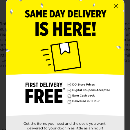
infandel, a refreshing and vibrant wine that captures the essence 
ions, or simply enjoying a relaxing evening at home.Livingston Whit
ies with a subtle hint of citrus. The beautiful blush color adds 
sions.With its smooth, easy-to-drink nature, this White Zinfandel
mmer salad, grilled seafood, or a selection of cheeses and char
ith care and precision, this wine offers a well-balanced taste tha
ottle size ensures you have plenty to share with friends and famil
 Livingston White Zinfandel and let its crisp, refreshing taste t
ge or older to purchase.
Get the items you need and the deals you want,
delivered to your door in as little as an hour!