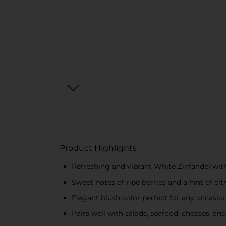
Product Highlights
Refreshing and vibrant White Zinfandel with 
Sweet notes of ripe berries and a hint of cit
Elegant blush color perfect for any occasio
Pairs well with salads, seafood, cheeses, a