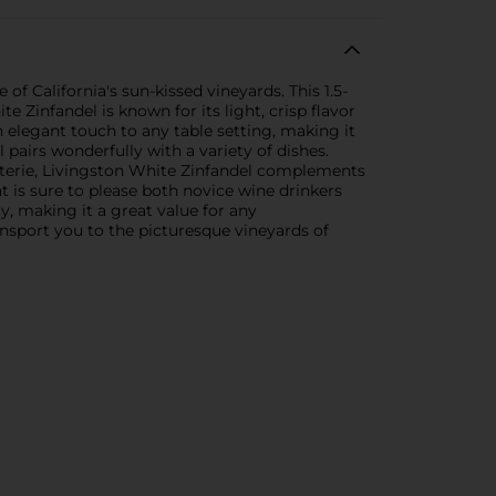
of California's sun-kissed vineyards. This 1.5-
e Zinfandel is known for its light, crisp flavor
an elegant touch to any table setting, making it
 pairs wonderfully with a variety of dishes.
cuterie, Livingston White Zinfandel complements
t is sure to please both novice wine drinkers
y, making it a great value for any
ransport you to the picturesque vineyards of