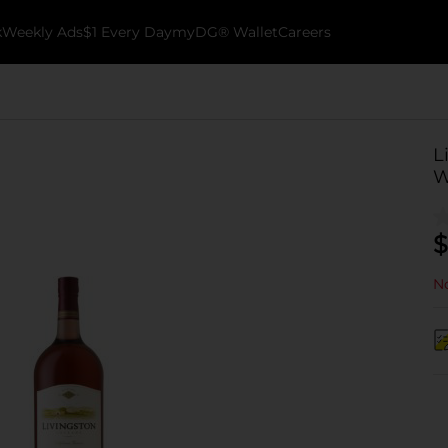
k
Weekly Ads
$1 Every Day
myDG® Wallet
Careers
L
W
$
No