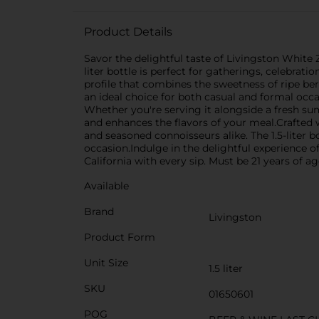
Product Details
Savor the delightful taste of Livingston White Z
liter bottle is perfect for gatherings, celebrat
profile that combines the sweetness of ripe berr
an ideal choice for both casual and formal occa
Whether you're serving it alongside a fresh su
and enhances the flavors of your meal.Crafted w
and seasoned connoisseurs alike. The 1.5-liter b
occasion.Indulge in the delightful experience of
California with every sip. Must be 21 years of a
Available
Brand
Livingston
Product Form
Unit Size
1.5 liter
SKU
01650601
POG