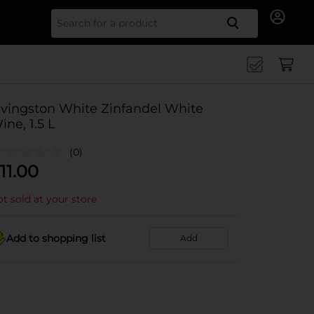
Search for
ivingston White Zinfandel White
ine, 1.5 L
(0)
11.00
t sold at your store
Add to shopping list
Add