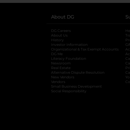
About DG
S
DG Careers
opens in a new tab
He
About Us
Tr
History
Pr
Investor Information
opens in a new ta
Gi
Organizational & Tax Exempt Accounts
open
Ac
DG Me
opens in a new tab
Ac
Literacy Foundation
opens in a new ta
Ca
Newsroom
opens in a new tab
Ca
Real Estate
opens in a new tab
Pr
Alternative Dispute Resolution
opens in a
Ca
New Vendors
opens in a new tab
Yo
Vendors
opens in a new tab
Co
Small Business Development
Social Responsibility