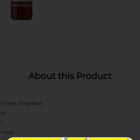
About this Product
a light, crisp flavor
rus
n
nd more