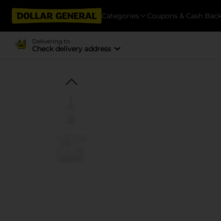
Categories
Coupons & Cash Bac
Delivering to
Check delivery address