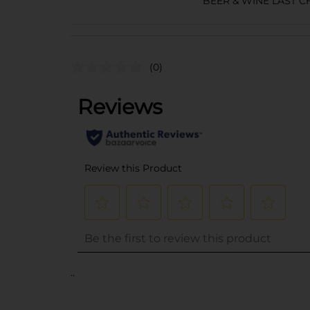
BEER & WINE LAST 
(0)
..