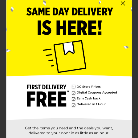
Hang freely
Long-lasting freshness
Product Details
Enjoy the unique blend of sweet and spicy fragrances
with the Little Trees Blackberry Clove Air Freshener.
Shaped like a tree, it's crafted from high-quality
ingredients, ensuring long-lasting freshness. Perfect
for cars, closets, and small spaces.
Available
In Store
Brand
Little Trees
Product Form
Unit Size
1.0 each
Get the items you need and the deals you want,
SKU
37935101
delivered to your door in as little as an hour!