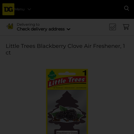
Menu
Se
Delivering to
Check delivery address
Little Trees Blackberry Clove Air Freshener, 1
ct