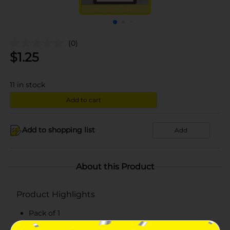
(0)
$
1.25
11
in stock
Add to cart
Add to shopping list
Add
About this Product
Product Highlights
Pack of 1
Blackberry clove scent