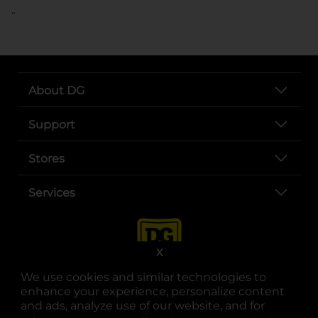
..
About DG
Support
Stores
Services
X
We use cookies and similar technologies to
enhance your experience, personalize content
and ads, analyze use of our website, and for