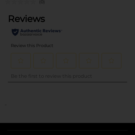
(0)
..