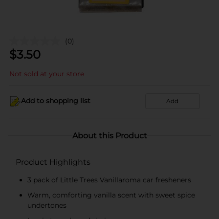
(0)
$
3.50
Not sold at your store
Add to shopping list
Add
About this Product
Product Highlights
3 pack of Little Trees Vanillaroma car fresheners
Warm, comforting vanilla scent with sweet spice
undertones