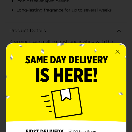
Iconic tree-shaped design
Long-lasting fragrance for up to several weeks
Product Details
Keep your car smelling fresh and inviting with the
Little Trees Vanillaroma Car Freshener, now available
in a convenient 3 pack. Renowned for its long-lasting
and iconic tree-shaped design, Little Trees has been a
trusted name in air fresheners for decades.The
Vanillaroma scent offers a warm and comforting
fragrance that combines the rich aroma of vanilla with
subtle hints of sweet spice. It's the perfect choice for
creating a cozy and pleasant atmosphere in your
vehicle, making every drive more enjoyable.Each pack
contains three individually wrapped air fresheners,
ensuring that you always have a spare on hand to
maintain that fresh scent. The compact and versatile
design allows you to hang them easily from your
rearview mirror, or place them discreetly in other
areas of your car, such as the glove box or under the
seats.Crafted from high-quality materials, these air
fresheners are designed to deliver consistent fragrance