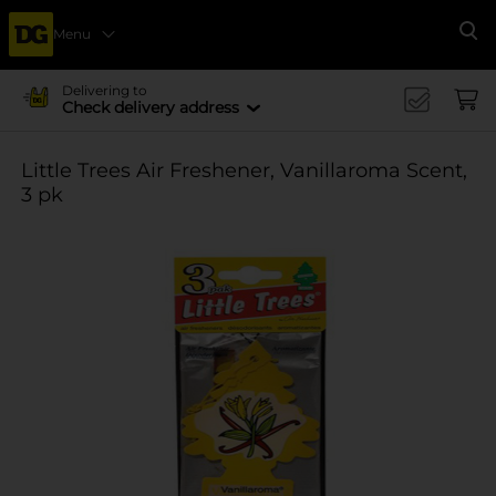
Menu
Se
Delivering to
Check delivery address
Little Trees Air Freshener, Vanillaroma Scent,
3 pk