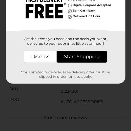
release, providing up to several weeks of freshness. The
vibrant yellow color and the classic Little Trees
silhouette add a touch of style to your car's
interior.Whether you're heading out on a road trip,
commuting to work, or simply running errands, the
Little Trees Vanillaroma Car Freshener is your go-to
solution for an inviting and pleasant-smelling car.
Get the items you need and the deals you want,
delivered to your door in as little as an hour!
Available
In Store
Dismiss
Start Shopping
Brand
Little Trees
Product Form
*for a limited time only. Free delivery offer must be
clipped in order for it to apply.
Unit Size
3.0 each
SKU
01224301
POG
AUTO ACCESSORIES
Customer reviews