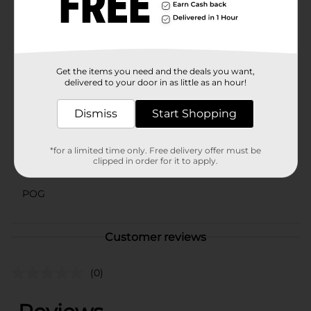
to crafting exceptional fragrances and air fresheners to
elevate your space. With over 40 fragrances, you’re
sure to find one you love. Discover the original.
Experience the difference.
Available
Get the items you need and the deals you want,
In Store
delivered to your door in as little as an hour!
Brand
Little Trees
Dismiss
Start Shopping
Product Form
Unit Size
3.0 each
*for a limited time only. Free delivery offer must be
clipped in order for it to apply.
SKU
43631901
POG
Customer reviews
(0)