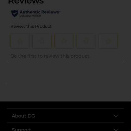
..
About DG
Support