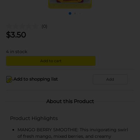
(0)
$
3.50
4
in stock
Add to cart
Add to shopping list
Add
About this Product
Product Highlights
MANGO BERRY SMOOTHIE: This invigorating swirl
of fresh mango, mixed berries, and creamy