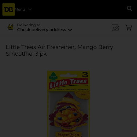
Menu
Se
Delivering to
Check delivery address
Little Trees Air Freshener, Mango Berry
Smoothie, 3 pk