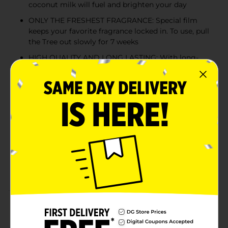
coconut milk will fuel and brighten your day
ONLY THE FRESHEST FRAGRANCE: Special film
keeps your favorite fragrance locked in. To use, pull
the Tree out slowly for 7 weeks
HIGH QUALITY AND LONG LASTING: With long-
lasting fragrances, exceptional ingredients, and a
relentless focus on quality, LITTLE TREES air
fresheners have been freshening the world since
1952
SAFE INGREDIENTS: We partner with leading
fragrance companies to develop fragrances that
are safe for consumers and the environment. All
our fragrances meet or exceed the International
Fragrance Association's guidelines as well as our
stringent internal safety standards
Product Details
For over 70 years, LITTLE TREES has been committed