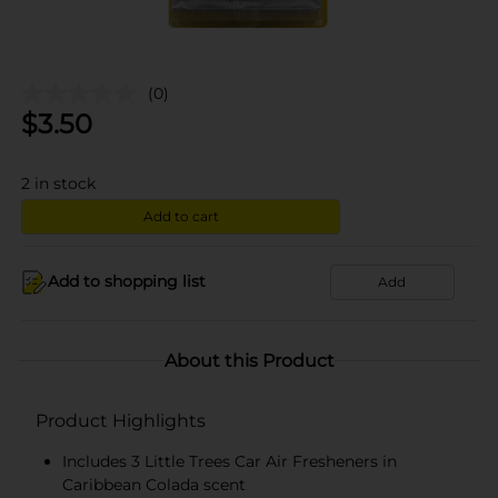
(0)
$
3.50
2
in stock
Add to cart
Add to shopping list
Add
About this Product
Product Highlights
Includes 3 Little Trees Car Air Fresheners in
Caribbean Colada scent