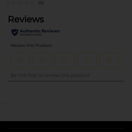
(0)
..