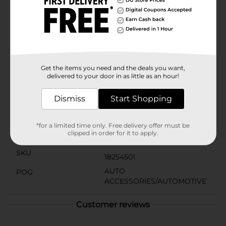
and let the exotic fragrance transport you to a serene
island getaway.Perfect for cars, trucks, RVs, or any
small space in need of a fragrant boost, the Little Trees
Car Air Freshener in Caribbean Colada is an easy and
affordable way to enhance your driving experience.
Stock up with this 3-pack and enjoy the scent of
paradise on every journey.
Get the items you need and the deals you want,
delivered to your door in as little as an hour!
Available
In Store
Brand
Dismiss
Start Shopping
Little Trees
Product Form
*for a limited time only. Free delivery offer must be
clipped in order for it to apply.
Unit Size
3.0 each
SKU
18254501
AUTO
POG
ACCESSORIES/AUTOMOTIVE
Customer reviews