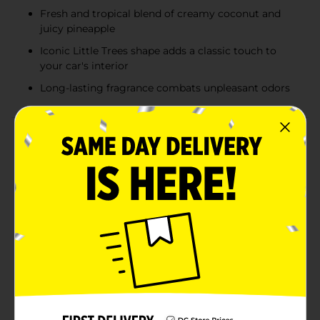
Fresh and tropical blend of creamy coconut and
juicy pineapple
Iconic Little Trees shape adds a classic touch to
your car's interior
Long-lasting fragrance combats unpleasant odors
Product Details
Bring the refreshing scent of a tropical paradise to
your car with the Little Trees Car Air Freshener in
Caribbean Colada. This convenient 3-pack ensures you
can enjoy the delightful aroma of a sun-soaked beach
escape wherever you go.The Caribbean Colada
fragrance is a tantalizing blend of creamy coconut and
juicy pineapple, evoking the essence of a delicious, ice-
cold piña colada. Each air freshener is shaped like the
iconic Little Trees silhouette, adding a touch of classic
style to your vehicle's interior.Designed for long-
lasting freshness, these air fresheners effectively
combat unpleasant odors and keep your car smelling
pristine. Simply hang one from your rearview mirror,