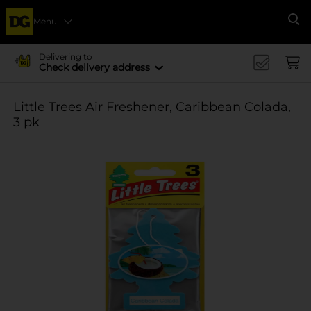
Menu
Se
Delivering to
Check delivery address
Little Trees Air Freshener, Caribbean Colada,
3 pk