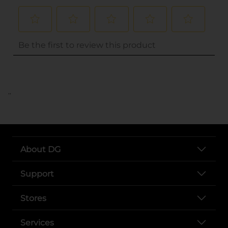
..
About DG
Support
Stores
Services