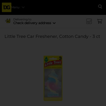
Menu
Se
Delivering to
Check delivery address
Little Tree Car Freshener, Cotton Candy - 3 ct