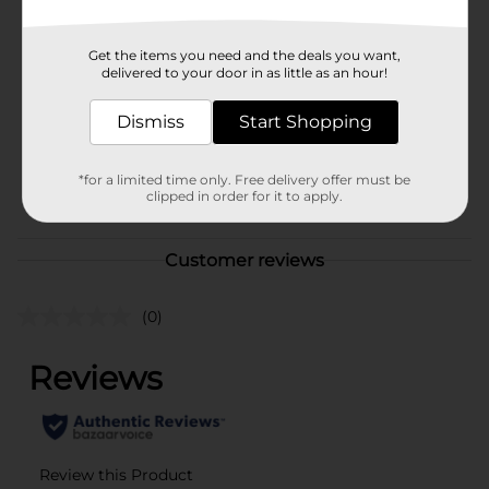
In Store
Brand
Little Trees
Get the items you need and the deals you want,
Product Form
delivered to your door in as little as an hour!
Solid
Unit Size
Dismiss
Start Shopping
3.0 each
SKU
30710401
*for a limited time only. Free delivery offer must be
POG
clipped in order for it to apply.
Customer reviews
(0)