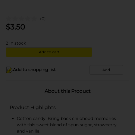
(0)
$
3.50
2
in stock
Add to cart
Add to shopping list
Add
About this Product
Product Highlights
Cotton candy: Bring back childhood memories
with this sweet blend of spun sugar, strawberry,
and vanilla.