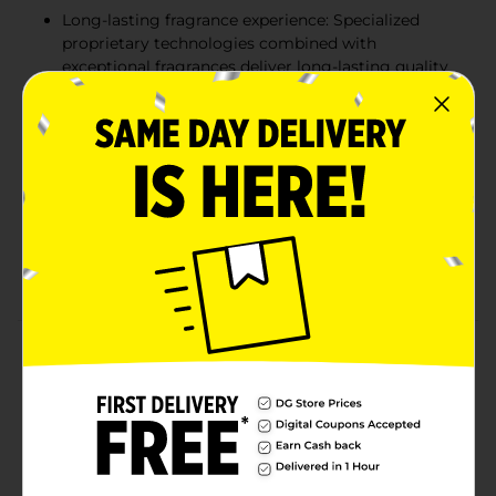
Long-lasting fragrance experience: Specialized
proprietary technologies combined with
exceptional fragrances deliver long-lasting quality
results
More Than Just a Car Air Freshener: Freshen up at
home or on the road with the original car air
freshener. Great to use in laundry rooms, garages,
bathrooms, and pet odor areas
Freshen your life: little trees air fresheners come in
a wide range of product styles and fragrances,
making it easy to find one you love!
Product Details
Little Trees Air Freshener Cotton Candy Fragrance
leaves a lingering sweet fragrance whether at home,
office, or in a car. Available in a pack of three, it also
has a string that enables you to hang it easily.
Available