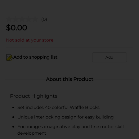
(0)
$
0.00
Not sold at your store
Add to shopping list
Add
About this Product
Product Highlights
Set includes 40 colorful Waffle Blocks
Unique interlocking design for easy building
Encourages imaginative play and fine motor skill
development