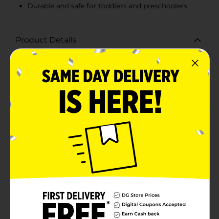
Durable and safe for toddlers and preschoolers
Product Details
Unleash your child's creativity with the Little Tikes
Waffle Blocks, a 40-count set that promises endless
building adventures! These versatile and colorful
blocks are designed to easily connect in multiple ways,
allowing kids to build 3D structures, vehicles,
creatures, and more. The unique waffle-like design
ensures a snug fit, making it simple for little hands to
construct and take apart their creations.Perfect for
encouraging imaginative play and developing fine
motor skills, these Waffle Blocks are an excellent
educational toy for toddlers and preschoolers. The set
includes 40 durable, interlocking pieces in vibrant
colors that capture attention and inspire creativity.
Whether your child is building a towering castle, a
speedy race car, or their own imaginative masterpiece,
the possibilities are endless with Little Tikes Waffle
Blocks.Packaged in a convenient, resealable bag,
storage and cleanup are a breeze, making it easy to
take the fun on the go. Ideal for playdates, preschool