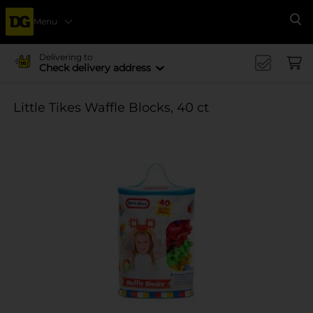
Menu
Se
Delivering to
Check delivery address
Little Tikes Waffle Blocks, 40 ct