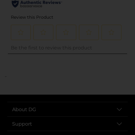
..
About DG
Support