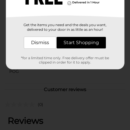
classrooms, or at-home play, this set is a wonderful
addition to any child's toy collection.
Available
Get the items you need and the deals you want,
Brand
delivered to your door in as little as an hour!
Little Tikes
Product Form
Dismiss
Start Shopping
Unit Size
0.0
*for a limited time only. Free delivery offer must be
SKU
clipped in order for it to apply.
31676001
POG
Customer reviews
(0)