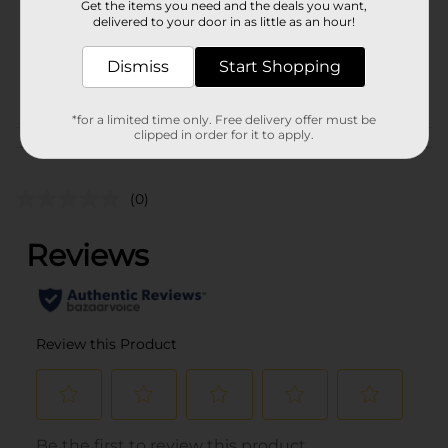
Get the items you need and the deals you want,
Unit Size
1.0 each
delivered to your door in as little as an hour!
SKU
43651001
Dismiss
Start Shopping
POG
*for a limited time only. Free delivery offer must be
clipped in order for it to apply.
Customer reviews
(0)