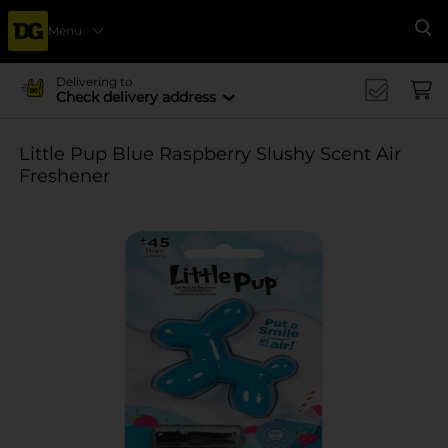
Menu
Se
Delivering to
Check delivery address
Little Pup Blue Raspberry Slushy Scent Air
Freshener