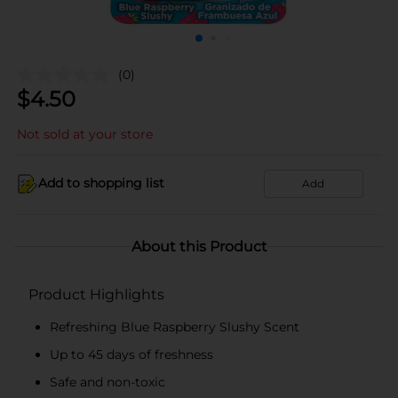
(0)
$
4.50
Not sold at your store
Add to shopping list
Add
About this Product
Product Highlights
Refreshing Blue Raspberry Slushy Scent
Up to 45 days of freshness
Safe and non-toxic