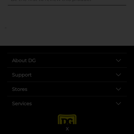
..
About DG
Support
Stores
Services
X