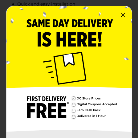
Quick and easy installation
Product Details
Stoner Car Care’s Little Pup car air freshener is easy to
install and remove. It delivers an alcohol-free blue
raspberry slushy scent without the use of toxic
materials or harmful fragrances. Enjoy consistent,
long-lasting fragrance that circulates smoothly
through your car's cabin from any A/C or heater vent.
Made from non-hazardous materials and non-toxic
plastic, Little Pup is safe for vehicles of all sizes. Simply
clip Little Pup to your A/C vent, and it's ready to go.
Trusted since 1942: Backed by decades of expertise
from Stoner Car Care, a name synonymous with
quality and reliability in car care.
Available
In Store
Brand
Little Joe
Product Form