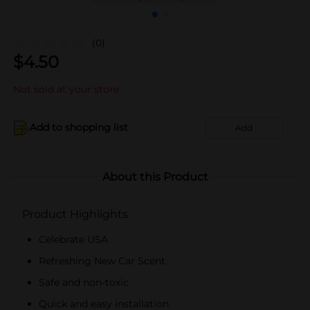
(0)
$
4.50
Not sold at your store
Add to shopping list
Add
About this Product
Product Highlights
Celebrate USA
Refreshing New Car Scent
Safe and non-toxic
Quick and easy installation