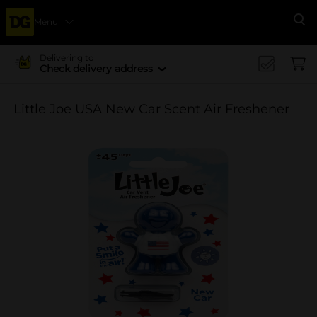
Menu
Se
Delivering to
Check delivery address
Little Joe USA New Car Scent Air Freshener