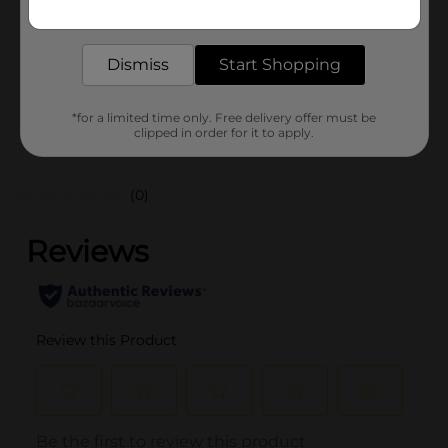
Get the items you need and the deals you want,
Unit Size
1.0 each
delivered to your door in as little as an hour!
SKU
43650901
Dismiss
Start Shopping
POG
*for a limited time only. Free delivery offer must be
clipped in order for it to apply.
Customer reviews
(0)