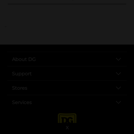
..
About DG
Support
Stores
Services
X