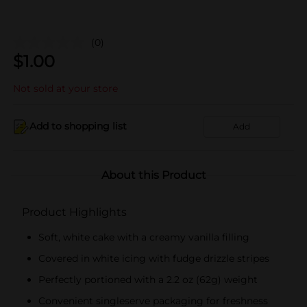
(0)
$
1.00
Not sold at your store
Add to shopping list
Add
About this Product
Product Highlights
Soft, white cake with a creamy vanilla filling
Covered in white icing with fudge drizzle stripes
Perfectly portioned with a 2.2 oz (62g) weight
Convenient singleserve packaging for freshness