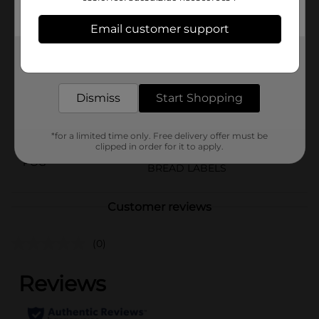
the bank.
Email customer support
Available
Get the items you need and the deals you want,
Brand
Little Debbie
delivered to your door in as little as an hour!
Product Form
Dismiss
Start Shopping
Unit Size
2.2 ounce
SKU
*for a limited time only. Free delivery offer must be
33226501
clipped in order for it to apply.
POG
BREAD LABELS
Customer reviews
(0)