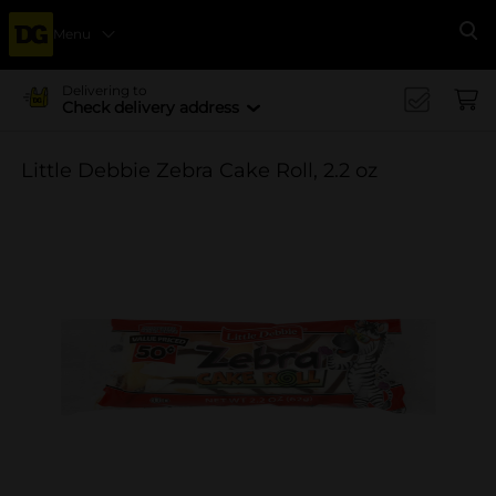
Menu
Se
Delivering to
Check delivery address
Little Debbie Zebra Cake Roll, 2.2 oz