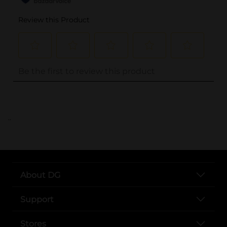
..
About DG
Support
Stores