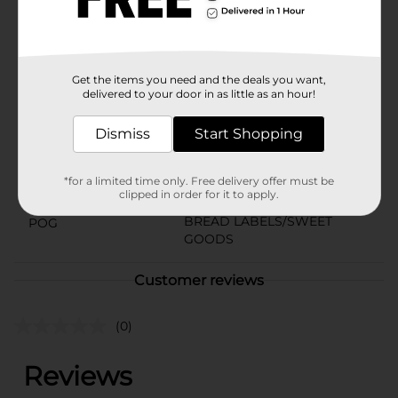
or simply want to indulge in a delightful treat, Little
Debbie Unicorn Cakes are the perfect choice.
Available
Get the items you need and the deals you want,
Brand
delivered to your door in as little as an hour!
Little Debbie
Product Form
Dismiss
Start Shopping
Unit Size
12.15 ounce
*for a limited time only. Free delivery offer must be
SKU
clipped in order for it to apply.
25424001
BREAD LABELS/SWEET
POG
GOODS
Customer reviews
(0)