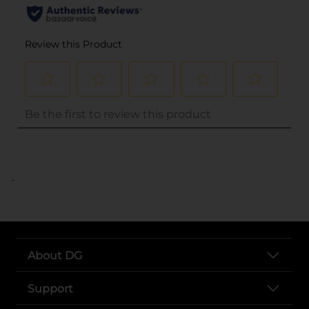
..
About DG
Support