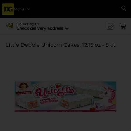
Menu
Se
Delivering to
Check delivery address
Little Debbie Unicorn Cakes, 12.15 oz - 8 ct