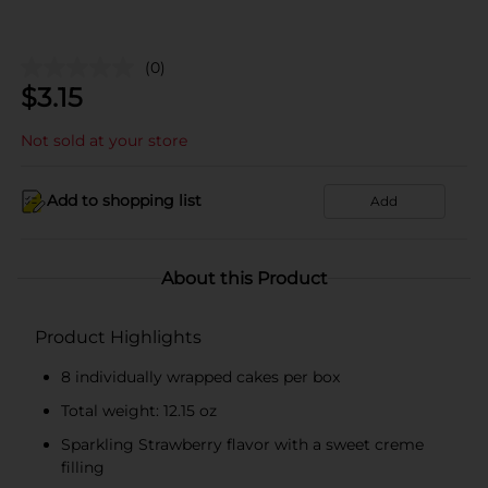
(0)
$
3.15
Not sold at your store
Add to shopping list
Add
About this Product
Product Highlights
8 individually wrapped cakes per box
Total weight: 12.15 oz
Sparkling Strawberry flavor with a sweet creme
filling