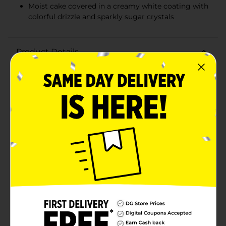
Moist cake covered in a creamy white coating with
colorful drizzle and sparkly sugar crystals
Product Details
Add a sprinkle of magic to your snack time with Little
Debbie Unicorn Cakes! Each box contains 8
individually wrapped cakes, perfect for sharing,
lunchboxes, or a delightful treat any time of the day.
Weighing in at a total of 12.15 ounces, these Sparkling
Strawberry-flavored cakes are a whimsical delight for
unicorn lovers of all ages.These enchanting cakes
feature a moist, strawberry-flavored cake layered with
sweet creme, all covered in a creamy white coating.
The real showstopper is the colorful drizzle and sparkly
sugar crystals that adorn each cake, making them
look as magical as they taste. The fun and vibrant
design is complemented by the delicious, fruity flavor
that will transport your taste buds to a fairytale
land.Each cake is individually wrapped to maintain
freshness and provide convenient, on-the-go snacking.
Whether you're planning a unicorn-themed party,
looking for a sweet addition to your child's lunchbox,