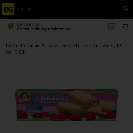
Menu
Se
Delivering to
Check delivery address
Little Debbie Strawberry Shortcake Rolls, 13
oz, 6 Ct