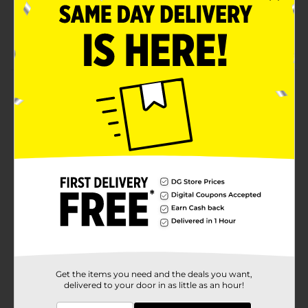
Individually-wrapped
Kosher-dairy product
Product Details
Fluffy cake rolled with layers of creme and strawberry
fruit flavored filling.
Available
In Store
Brand
Little Debbie
Product Form
Unit Size
13.0 ounce
SKU
01556101
BREAD
Get the items you need and the deals you want,
POG
delivered to your door in as little as an hour!
LABELS/PERISHABLES
LABELS/SWEET GOODS