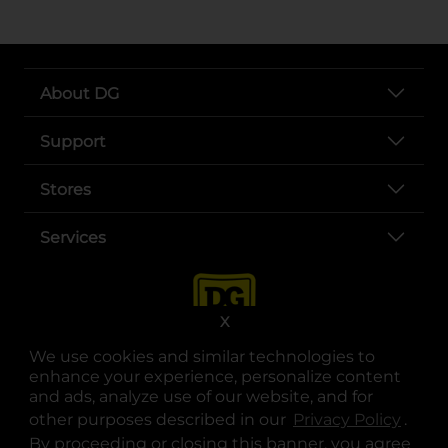
About DG
Support
Stores
Services
X
We use cookies and similar technologies to
enhance your experience, personalize content
and ads, analyze use of our website, and for
other purposes described in our
Privacy Policy
opens
.
opens in a new tab
opens in a new tab
opens in a new tab
opens in a new tab
opens in a new tab
opens in a new tab
Privacy
|
Terms
By proceeding or closing this banner, you agree