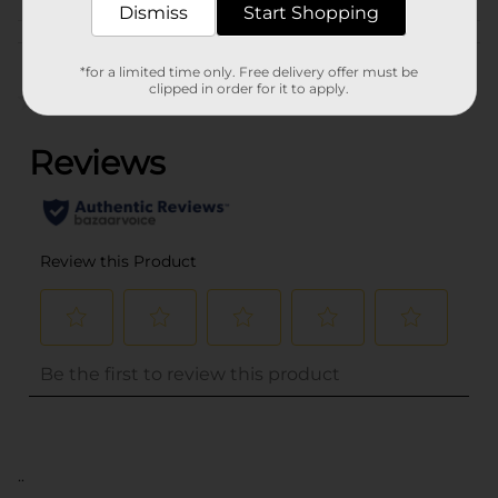
Dismiss
Start Shopping
Customer reviews
*for a limited time only. Free delivery offer must be
clipped in order for it to apply.
(0)
..