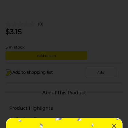
(0)
$
3.15
5
in stock
Add to cart
Add to shopping list
Add
About this Product
Product Highlights
6 cake rolls
Net weight: 13 oz