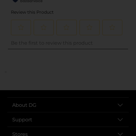
..
About DG
Support
Stores