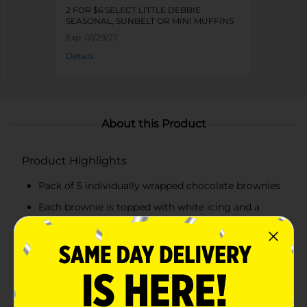
2 FOR $6 SELECT LITTLE DEBBIE
SEASONAL, SUNBELT OR MINI MUFFINS
Exp:
01/29/27
Details
About this Product
Product Highlights
Pack of 5 individually wrapped chocolate brownies
Each brownie is topped with white icing and a
snowflake design
Perfect for holiday parties, snacks, or dessert
Convenient and ready to eat for festive snacking
on the go