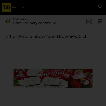
Menu
Se
Delivering to
Check delivery address
Little Debbie Snowflake Brownies, 5 ct