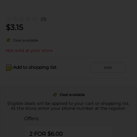
(0)
$
3.15
Deal available
Not sold at your store
Add to shopping list
Add
Deal available
Eligible deals will be applied to your cart or shopping list.
At the store, enter your phone number at the register.
Offers
2 FOR $6.00