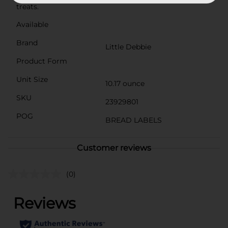
treats.
Available
Brand
Little Debbie
Product Form
Unit Size
10.17 ounce
SKU
23929801
POG
BREAD LABELS
Customer reviews
(0)