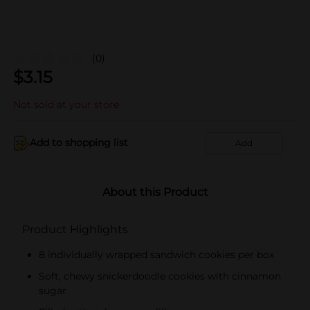
(0)
$
3.15
Not sold at your store
Add to shopping list
Add
About this Product
Product Highlights
8 individually wrapped sandwich cookies per box
Soft, chewy snickerdoodle cookies with cinnamon
sugar