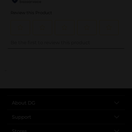
..
About DG
Support
Stores