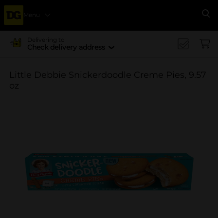
Menu
Se
Delivering to
Check delivery address
Little Debbie Snickerdoodle Creme Pies, 9.57
oz