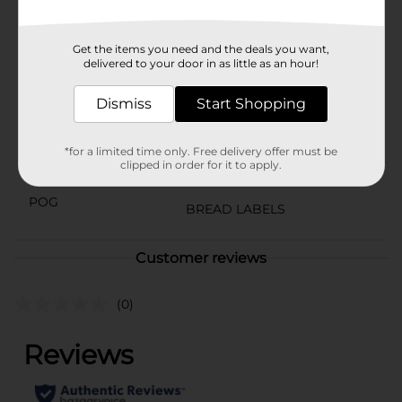
buds on a delicious journey through the stars!
Available
Get the items you need and the deals you want,
delivered to your door in as little as an hour!
Brand
Little Debbie
Dismiss
Start Shopping
Product Form
Unit Size
3.0 ounce
*for a limited time only. Free delivery offer must be
clipped in order for it to apply.
SKU
29170301
POG
BREAD LABELS
Customer reviews
(0)