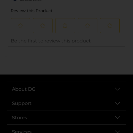
..
About DG
Support
Stores
Services