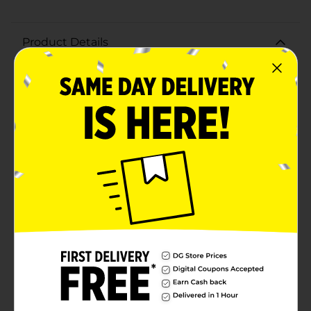
Product Details
Blast off to a world of delightful flavors with the Little
Debbie Single Serve Star Crunch, 3 oz. This out-of-this-
world treat combines a chewy cookie with rich
caramel and crispy rice, creating a delectable snack
that's perfect for satisfying your sweet tooth.Each 3 oz
Star Crunch is individually wrapped, making it a
convenient option for on-the-go snacking, lunch
boxes, or a quick treat at home. The blend of gooey
caramel and crunchy rice is perfectly balanced,
offering a satisfying texture and taste that both kids
and adults will love.The iconic Star Crunch has been a
beloved favorite for generations, and its celestial-
themed packaging only adds to the fun, making it an
exciting addition to any snack time. Whether you're
enjoying it as a midday pick-me-up or sharing it with
friends and family, the Little Debbie Star Crunch is
sure to bring smiles and satisfaction.Don't wait to
experience the stellar combination of flavors and
textures in this delightful snack. Grab a Little Debbie
Single Serve Star Crunch, 3 oz, and take your taste