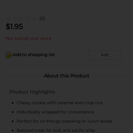
(0)
$
1.95
Not sold at your store
Add to shopping list
Add
About this Product
Product Highlights
Chewy cookie with caramel and crisp rice
Individually wrapped for convenience
Perfect for on-the-go snacking or lunch boxes
Beloved treat for kids and adults alike