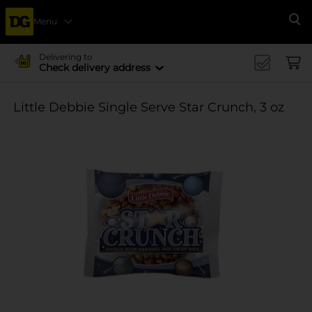
Menu
Se
Delivering to
Check delivery address
Little Debbie Single Serve Star Crunch, 3 oz