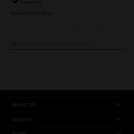
..
About DG
Support
Stores