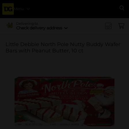
Menu
Se
Delivering to
Check delivery address
Little Debbie North Pole Nutty Buddy Wafer
Bars with Peanut Butter, 10 ct