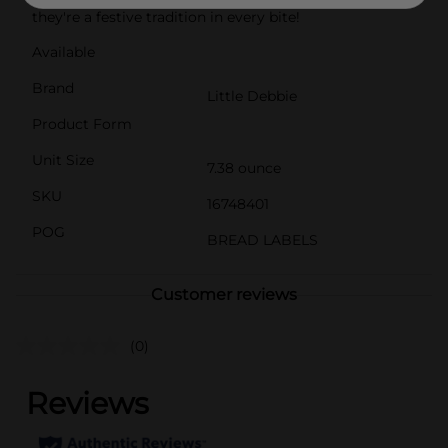
they're a festive tradition in every bite!
Available
Brand
Little Debbie
Product Form
Unit Size
7.38 ounce
SKU
16748401
POG
BREAD LABELS
Customer reviews
(0)