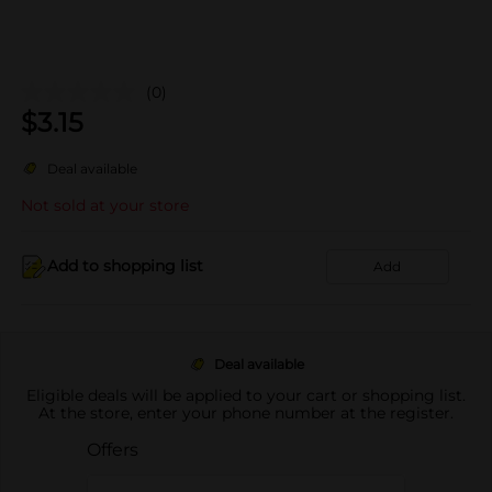
(0)
$
3.15
Deal available
Not sold at your store
Add to shopping list
Add
Deal available
Eligible deals will be applied to your cart or shopping list.
At the store, enter your phone number at the register.
Offers