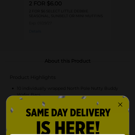
2 FOR $6.00
2 FOR $6 SELECT LITTLE DEBBIE
SEASONAL, SUNBELT OR MINI MUFFINS
Exp:
01/29/27
Details
About this Product
Product Highlights
10 individually wrapped North Pole Nutty Buddy
Wafer Bars
Layers of crispy wafers and creamy peanut butter
Coated in white fudge with a red icing drizzle
Perfect for holiday snacking and sharing, a festive
treat for the whole family to enjoy