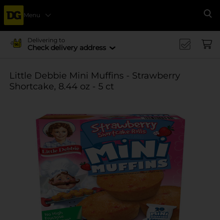
Menu
Se
Delivering to
Check delivery address
Little Debbie Mini Muffins - Strawberry
Shortcake, 8.44 oz - 5 ct