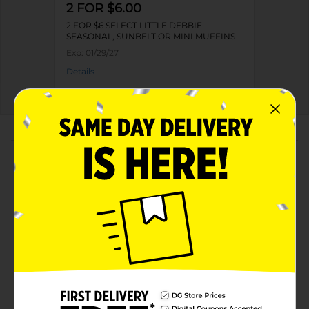
2 FOR $6.00
2 FOR $6 SELECT LITTLE DEBBIE
SEASONAL, SUNBELT OR MINI MUFFINS
Exp:
01/29/27
Details
About this Product
Product Highlights
Pack includes 20 muffins in 5 pouches
Kosher dairy product
Has no high fructose corn syrup
Offers 180 calories per pouch