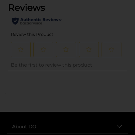
..
About DG