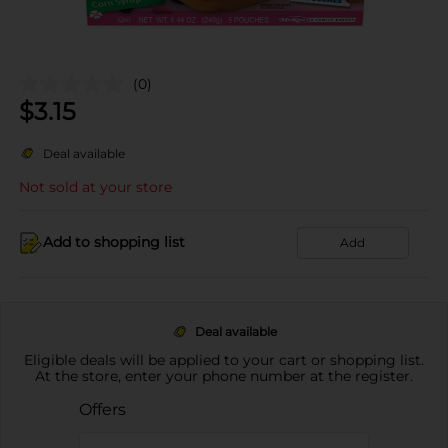
(0)
$
3.15
Deal available
Not sold at your store
Add to shopping list
Add
Deal available
Eligible deals will be applied to your cart or shopping list.
At the store, enter your phone number at the register.
Offers