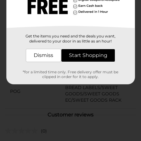
Product Details
Bite-sized muffins baked with strawberry-flavored bits.
Little Debbie goodness baked into every bit.
Available
In Store
Get the items you need and the deals you want,
delivered to your door in as little as an hour!
Brand
Little Debbie
Product Form
Dismiss
Start Shopping
Unit Size
8.44 ounce
*for a limited time only. Free delivery offer must be
SKU
clipped in order for it to apply.
28241101
BREAD LABELS/SWEET
POG
GOODS/SWEET GOODS
EC/SWEET GOODS RACK
Customer reviews
(0)