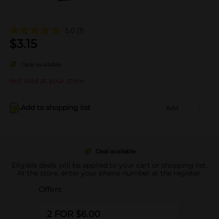
5.0
(1)
$
3.15
Deal available
Not sold at your store
Add to shopping list
Add
Deal available
Eligible deals will be applied to your cart or shopping list.
At the store, enter your phone number at the register.
Offers
2 FOR $6.00