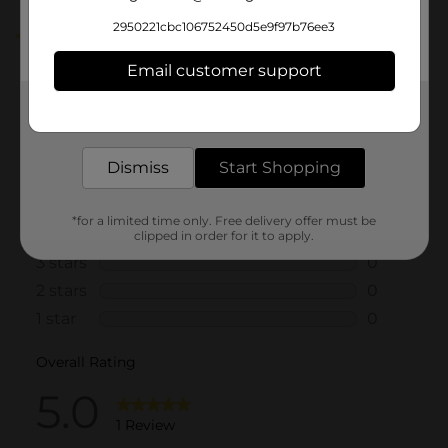
2950221cbc106752450d5e9f97b76ee3
5.0
(1)
Email customer support
Get the items you need and the deals you want,
delivered to your door in as little as an hour!
Dismiss
Start Shopping
*for a limited time only. Free delivery offer must be
clipped in order for it to apply.