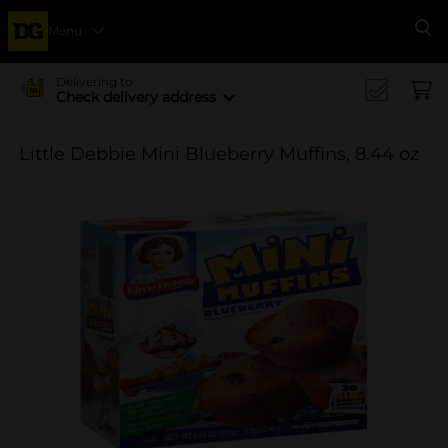
Menu
Se
Delivering to
Check delivery address
Little Debbie Mini Blueberry Muffins, 8.44 oz