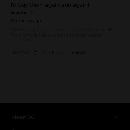
..
About DG