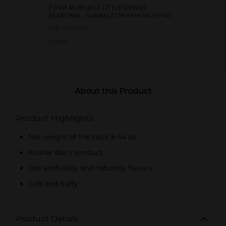
2 FOR $6 SELECT LITTLE DEBBIE
SEASONAL, SUNBELT OR MINI MUFFINS
Exp:
01/29/27
Details
About this Product
Product Highlights
Net weight of the pack 8.44 oz
Kosher dairy product
Has artificially and naturally flavors
Soft and fluffy
Product Details