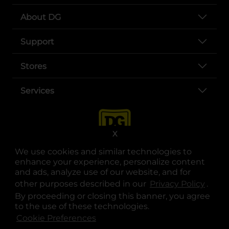
About DG
Support
Stores
Services
X
We use cookies and similar technologies to
enhance your experience, personalize content
and ads, analyze use of our website, and for
other purposes described in our
Privacy Policy
opens
.
opens in a new tab
opens in a new tab
opens in a new tab
opens in a new tab
opens in a new tab
opens in a new tab
Privacy
|
Terms
By proceeding or closing this banner, you agree
to the use of these technologies.
© Copyright 2025. Dollar General Corporation. All rights reserved.
Cookie Preferences