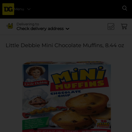
Menu
Se
Delivering to
Check delivery address
Little Debbie Mini Chocolate Muffins, 8.44 oz