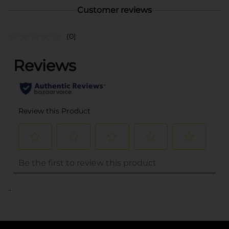
Customer reviews
(0)
..