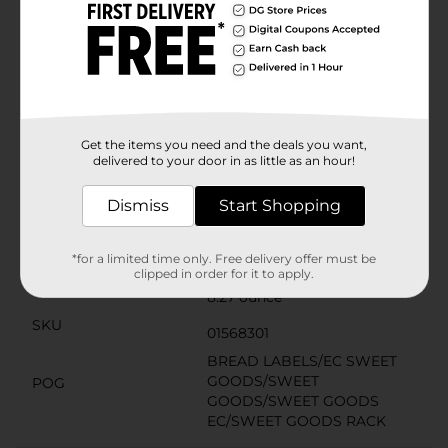
Product Details
Experience a delightful chocolate flavor by savoring
these Little Debbie Mini Chocolate Muffins. This pack
includes 20 mini muffins in five pouches, and each is
bite-sized and topped with real mini chocolate chips.
They are fresh, ready to eat, offer 190 calories per
Get the items you need and the deals you want,
pouch, and perfect to eat anytime.
delivered to your door in as little as an hour!
Available
Dismiss
Start Shopping
Brand
Little Debbie
Product Form
*for a limited time only. Free delivery offer must be
clipped in order for it to apply.
Unit Size
8.27 ounce
SKU
01568301
BREAD LABELS/EC SWEET
GOODS/SWEET
POG
GOODS/SWEET GOODS
EC/SWEET GOODS RACK