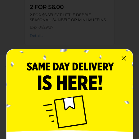
2 FOR $6.00
2 FOR $6 SELECT LITTLE DEBBIE
SEASONAL, SUNBELT OR MINI MUFFINS
Exp:
01/29/27
Details
About this Product
Product Highlights
Net weight 8.44 oz
Kosher dairy product
Soft and fluffy muffins
Has 0 grams of trans fat