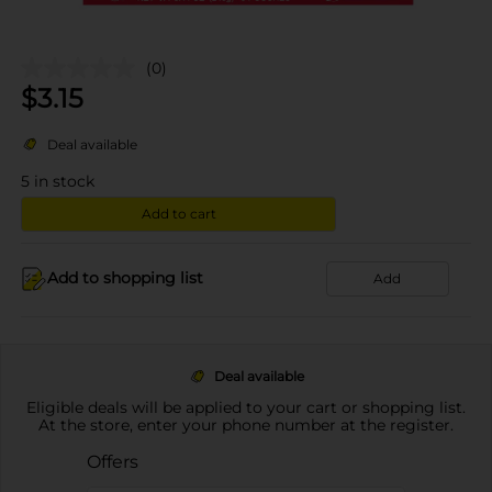
(0)
$
3.15
Deal available
5
in stock
Add to cart
Add to shopping list
Add
Deal available
Eligible deals will be applied to your cart or shopping list.
At the store, enter your phone number at the register.
Offers