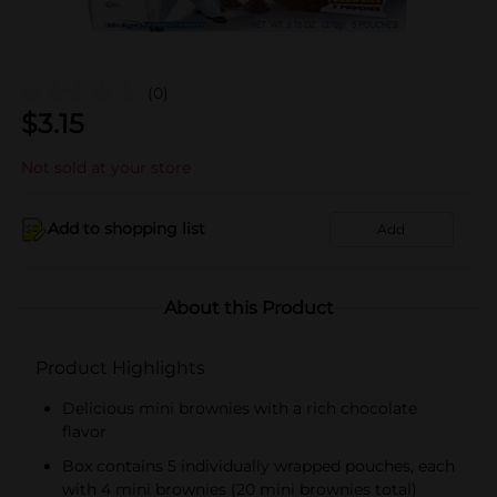
(0)
$
3.15
Not sold at your store
Add to shopping list
Add
About this Product
Product Highlights
Delicious mini brownies with a rich chocolate
flavor
Box contains 5 individually wrapped pouches, each
with 4 mini brownies (20 mini brownies total)