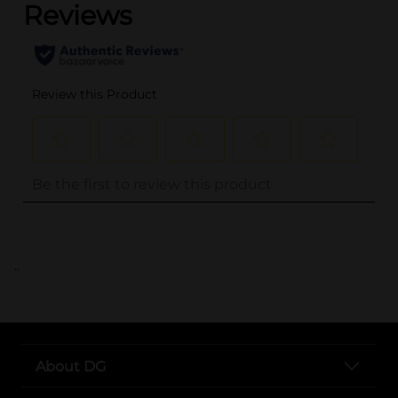
..
About DG