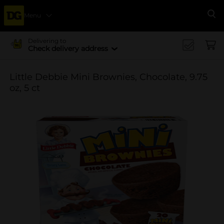
Menu
Se
Delivering to
Check delivery address
Little Debbie Mini Brownies, Chocolate, 9.75
oz, 5 ct