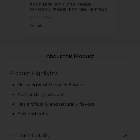
2 FOR $6 SELECT LITTLE DEBBIE
SEASONAL, SUNBELT OR MINI MUFFINS
Exp:
01/29/27
Details
About this Product
Product Highlights
Net weight of the pack 8.44 oz
Kosher dairy product
Has artificially and naturally flavors
Soft and fluffy
Product Details