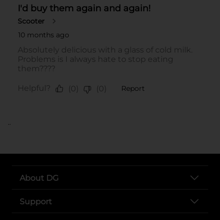
..
About DG
Support