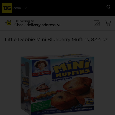
Menu
Se
Delivering to
Check delivery address
Little Debbie Mini Blueberry Muffins, 8.44 oz