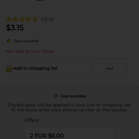
5.0
(1)
$
3.15
Deal available
Not sold at your store
Add to shopping list
Add
Deal available
Eligible deals will be applied to your cart or shopping list.
At the store, enter your phone number at the register.
Offers
2 FOR $6.00