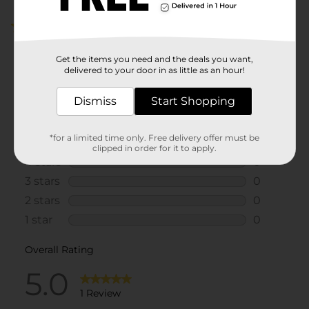
5.0
(1)
Get the items you need and the deals you want,
delivered to your door in as little as an hour!
Dismiss
Start Shopping
*for a limited time only. Free delivery offer must be
clipped in order for it to apply.