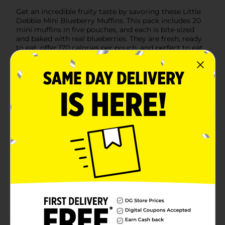
Get an incredible fruity taste by savoring these Little
Debbie Mini Blueberry Muffins. This pack includes 20
mini muffins in five pouches, and each is bite-sized
and baked with real blueberries. They are fresh, ready
to eat, offer 170 calories per pouch, and perfect to eat
anytime.
Available
In Store
Brand
Little Debbie
Product Form
Unit Size
8.27 ounce
SKU
01568201
BREAD LABELS/EC SWEET
GOODS/SWEET
POG
GOODS/SWEET GOODS
EC/SWEET GOODS RACK
Customer reviews