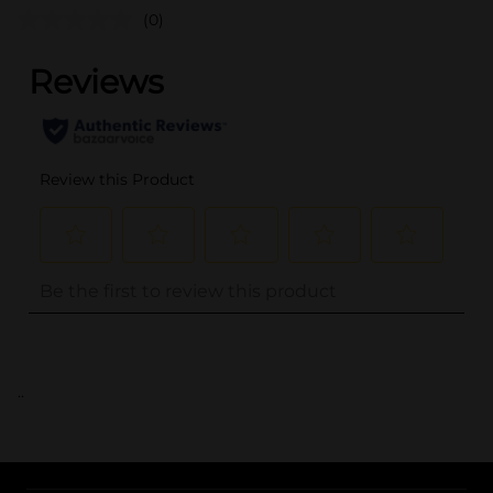
(0)
..