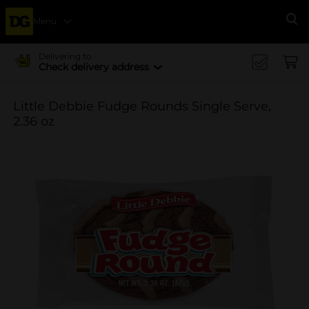
Menu
Se
Delivering to
Check delivery address
Little Debbie Fudge Rounds Single Serve,
2.36 oz