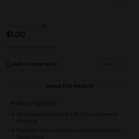
(0)
$
1.00
Not sold at your store
Add to shopping list
Add
About this Product
Product Highlights
Single serve package of 2.36 oz for convenient
snacking
Two soft, chewy chocolate cookies with smooth
fudge filling