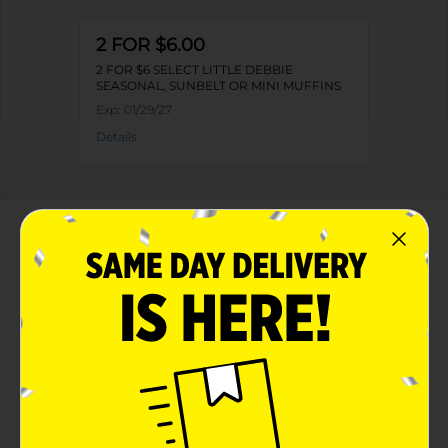
2 FOR $6.00
2 FOR $6 SELECT LITTLE DEBBIE
SEASONAL, SUNBELT OR MINI MUFFINS
Exp:
01/29/27
Details
About this Product
Product Highlights
A pack of 6 brownies perfect for sharing
Perfect for lunchboxes, snacks, and on-the-go
treats
Individually wrapped brownies convenient and easy
to enjoy on the go