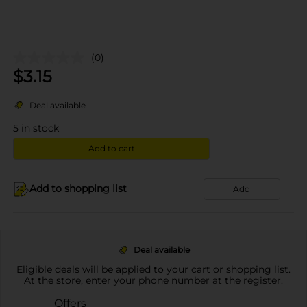
(0)
$
3.15
Deal available
5
in stock
Add to cart
Add to shopping list
Add
Deal available
Eligible deals will be applied to your cart or shopping list.
At the store, enter your phone number at the register.
Offers