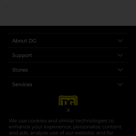
..
About DG
Support
Stores
Services
X
We use cookies and similar technologies to
enhance your experience, personalize content
and ads, analyze use of our website, and for