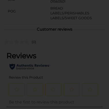
01560501
BREAD
POG
LABELS/PERISHABLES
LABELS/SWEET GOODS
Customer reviews
(0)