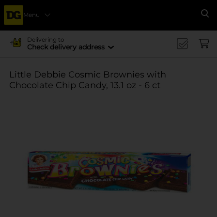
Menu
Se
Delivering to
Check delivery address
Little Debbie Cosmic Brownies with
Chocolate Chip Candy, 13.1 oz - 6 ct