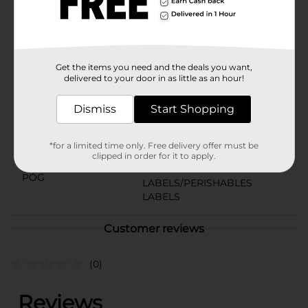
experience the perfect balance of convenience and
indulgence.
Available
Get the items you need and the deals you want,
Brand
Little Debbie
delivered to your door in as little as an hour!
Product Form
Dismiss
Start Shopping
Unit Size
3.1 ounce
SKU
*for a limited time only. Free delivery offer must be
01564001
clipped in order for it to apply.
BREAD
POG
LABELS/PERISHABLES
LABELS
Customer reviews
(0)