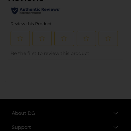
..
About DG
Support