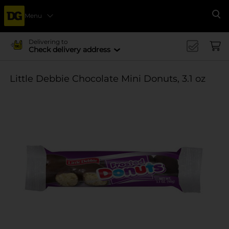
Menu
Se
Delivering to
Check delivery address
Little Debbie Chocolate Mini Donuts, 3.1 oz