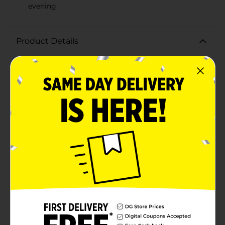
evening
Product Details
Indulge your sweet tooth with the deliciously
delightful Little Debbie Chocolate Mini Donuts Single
Serve, 3.1 oz. These bite-sized treats are perfect for
satisfying your chocolate cravings on the go. Each
donut is generously coated in rich, velvety chocolate
frosting, giving you that perfect blend of soft, moist
cake and smooth, delectable chocolate in every
bite.Conveniently packaged in a single-serve 3.1 oz
pack, these mini donuts are the ideal snack for any
time of day. Whether you're enjoying them with your
morning coffee, as an afternoon pick-me-up, or as a
late-night treat, Little Debbie Chocolate Mini Donuts
are sure to hit the spot. The compact size makes them
easy to carry in your bag, lunchbox, or car, ensuring
you always have a delicious snack at your fingertips.
Plus, the individually wrapped packaging keeps the
donuts fresh and ready to eat whenever you are.Treat
yourself to the irresistible taste of Little Debbie
Chocolate Mini Donuts Single Serve, 3.1 oz, and