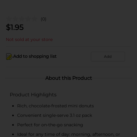
(0)
$
1.95
Not sold at your store
Add to shopping list
Add
About this Product
Product Highlights
Rich, chocolate-frosted mini donuts
Convenient single-serve 3.1 oz pack
Perfect for on-the-go snacking
Ideal for any time of day: morning, afternoon, or