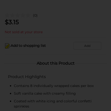
(0)
$
3.15
Not sold at your store
Add to shopping list
Add
About this Product
Product Highlights
Contains 8 individually wrapped cakes per box
Soft vanilla cake with creamy filling
Coated with white icing and colorful confetti
sprinkles