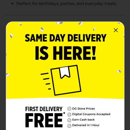
Perfect for birthdays, parties, and everyday treats
Product Details
Celebrate every moment with the delightful taste of
Little Debbie Birthday Cakes! Each box contains eight
individually wrapped cakes, making it easy to share
the joy or enjoy a festive treat on the go. These
delicious snack cakes are perfect for birthdays, parties,
or simply brightening up your day with a sweet
surprise.Each cake features two layers of soft, moist
vanilla cake filled with a rich, creamy vanilla-flavored
filling. The cakes are then coated in a smooth, white
icing and topped with colorful, confetti sprinkles that
add a fun and festive touch. The combination of
textures and flavors creates a delightful treat that
everyone will love.Conveniently packaged and ready to
enjoy, Little Debbie Birthday Cakes are perfect for
lunchboxes, after-school snacks, or as a delightful
addition to any celebration. Bring home the magic of
birthdays anytime with these tasty and whimsical
cakes!