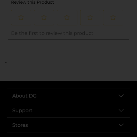
..
About DG
Support
Stores