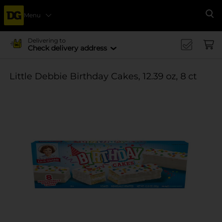
Menu
Se
Delivering to
Check delivery address
Little Debbie Birthday Cakes, 12.39 oz, 8 ct