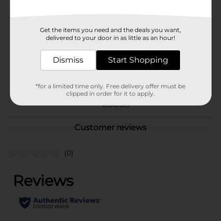
Available
In Store
Brand
Little Debbie
Get the items you need and the deals you want,
delivered to your door in as little as an hour!
Product Form
Unit Size
Dismiss
Start Shopping
12.7 ounce
SKU
20522101
*for a limited time only. Free delivery offer must be
clipped in order for it to apply.
BREAD LABELS/SWEET
POG
GOODS
Customer reviews
(0)