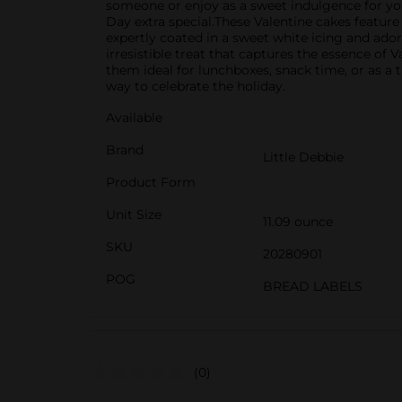
someone or enjoy as a sweet indulgence for your
Day extra special.These Valentine cakes feature
expertly coated in a sweet white icing and ador
irresistible treat that captures the essence o
them ideal for lunchboxes, snack time, or as a 
way to celebrate the holiday.
Available
Brand
Little Debbie
Product Form
Unit Size
11.09 ounce
SKU
20280901
POG
BREAD LABELS
(0)