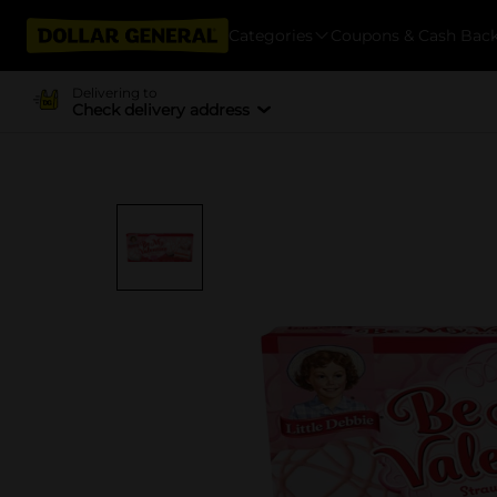
Categories
Coupons & Cash Bac
Delivering to
Check delivery address