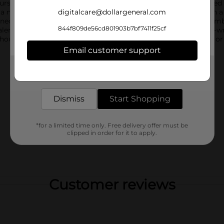
self. Each box contains 11.09 ounces of delicious, heart-shaped
 a moist and fluffy strawberry-flavored cake that's layered with 
digitalcare@dollargeneral.com
ned with pink drizzle for a festive and charming finish. The comb
844f809de56cd801903b7bf7411f25cf
f Valentine's Day.Little Debbie Be My Valentine Cakes come twin
thoughtful gift. Whether you're sharing them with loved ones or t
Email customer support
Get the items you need and the deals you want,
delivered to your door in as little as an hour!
Dismiss
Start Shopping
*for a limited time only. Free delivery offer must be
clipped in order for it to apply.
Customer reviews