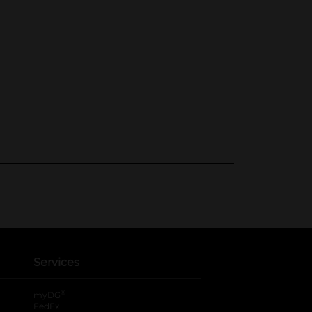
Services
®
myDG
FedEx