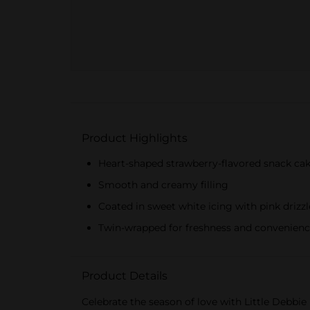
Product Highlights
Heart-shaped strawberry-flavored snack ca
Smooth and creamy filling
Coated in sweet white icing with pink drizzl
Twin-wrapped for freshness and convenien
Product Details
Celebrate the season of love with Little Debbie