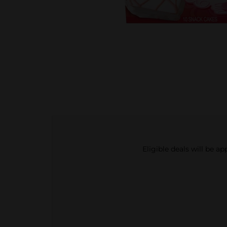
Eligible deals will be a