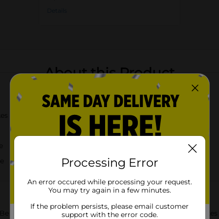
Details
About this Product
kes
e
Processing Error
ce
An error occured while processing your request.
You may try again in a few minutes.
If the problem persists, please email customer
 Be My Valentine Strawberry Cakes! These delightful snack cakes a
support with the error code.