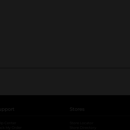
upport
Stores
lp Center
Store Locator
ack My Order
Store Directory