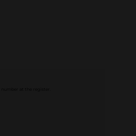
e number at the register.