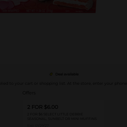
Deal available
pplied to your cart or shopping list. At the store, enter your phon
Offers
2 FOR $6.00
2 FOR $6 SELECT LITTLE DEBBIE
SEASONAL, SUNBELT OR MINI MUFFINS
Exp:
01/29/27