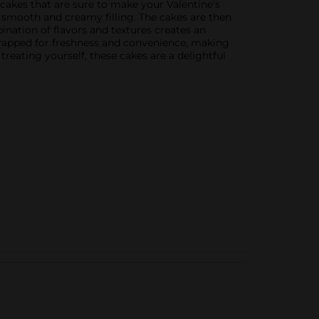
 cakes that are sure to make your Valentine's
a smooth and creamy filling. The cakes are then
ination of flavors and textures creates an
-wrapped for freshness and convenience, making
reating yourself, these cakes are a delightful