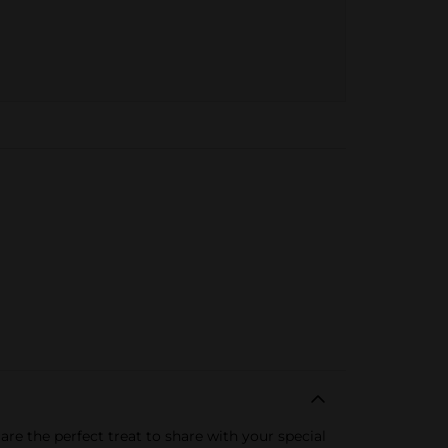
re the perfect treat to share with your special