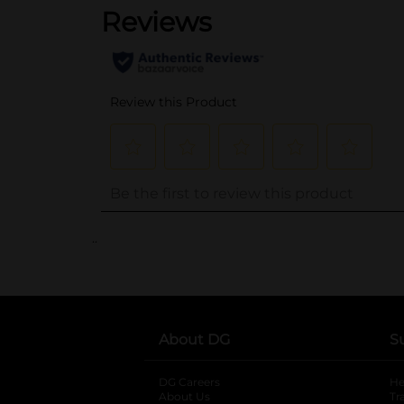
..
About DG
S
DG Careers
opens in a new tab
He
About Us
Tr