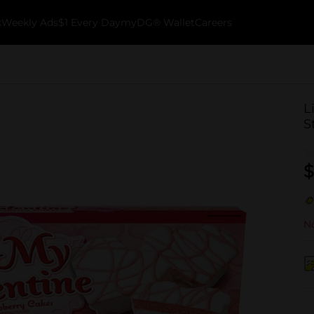
k
Weekly Ads
$1 Every Day
myDG® Wallet
Careers
L
S
$
No