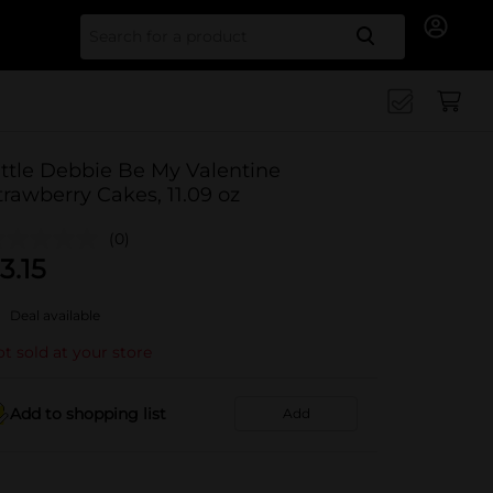
Search for
ittle Debbie Be My Valentine
trawberry Cakes, 11.09 oz
(0)
3.15
Deal available
t sold at your store
Add to shopping list
Add