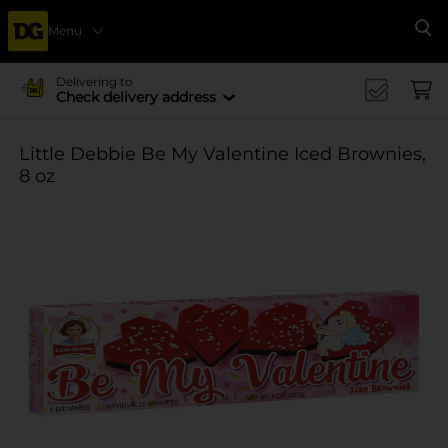
Menu
Se
Delivering to
Check delivery address
Little Debbie Be My Valentine Iced Brownies,
8 oz