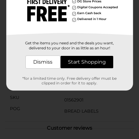
Product Details
Enjoy and share sweetness with your loved ones with
these Little Debbie Be My Valentine Iced Brownies.
This Valentine's Day-themed pack includes five
individually wrapped heart-shaped brownies. The red
frosting and heart-shaped sprinkles make these
brownies perfect for the season!
Get the items you need and the deals you want,
delivered to your door in as little as an hour!
Available
Dismiss
Start Shopping
Brand
Little Debbie
Product Form
*for a limited time only. Free delivery offer must be
clipped in order for it to apply.
Unit Size
8.0 ounce
SKU
01562901
POG
BREAD LABELS
Customer reviews