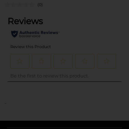
(0)
..