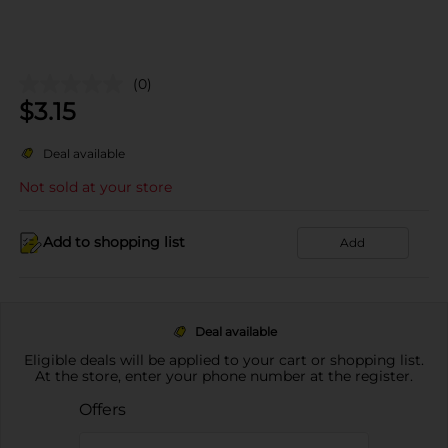
(0)
$
3.15
Deal available
Not sold at your store
Add to shopping list
Add
Deal available
Eligible deals will be applied to your cart or shopping list.
At the store, enter your phone number at the register.
Offers