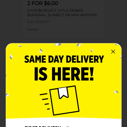
2 FOR $6.00
2 FOR $6 SELECT LITTLE DEBBIE
SEASONAL, SUNBELT OR MINI MUFFINS
Exp:
01/29/27
Details
About this Product
Product Highlights
Net weight 8 oz
Kosher dairy product
Made with high-quality ingredients
Available in a rectangular-shaped pack