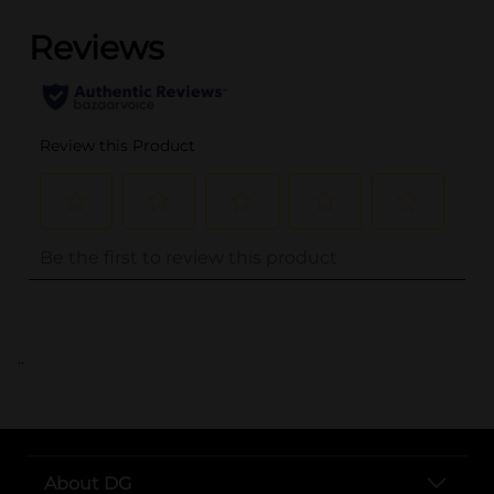
..
About DG