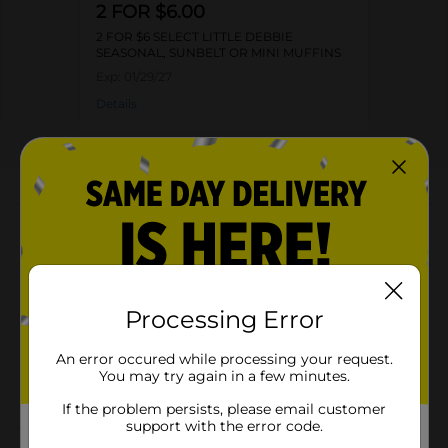
2 FOR $6.00
2 FOR $6 SELECT LITTLE DEBBIE
SEASONAL, SUNBELT OR MINI MUFFINS
Exp:
01/29/27
Details
About this Product
Product Highlights
Pack of 10 snack cakes
Processing Error
Net weight: 11.09 oz
Kosher-dairy product
An error occured while processing your request.
You may try again in a few minutes.
Contains 290 calories
If the problem persists, please email customer
support with the error code.