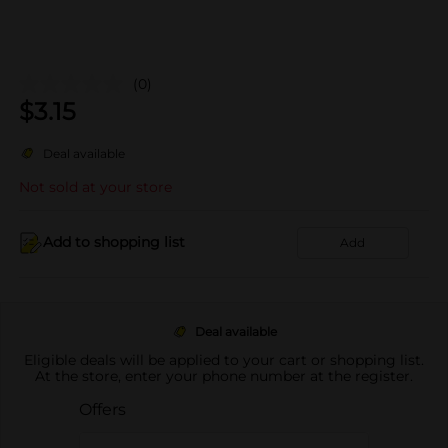
(0)
$
3.15
Deal available
Not sold at your store
Add to shopping list
Add
Deal available
Eligible deals will be applied to your cart or shopping list.
At the store, enter your phone number at the register.
Offers