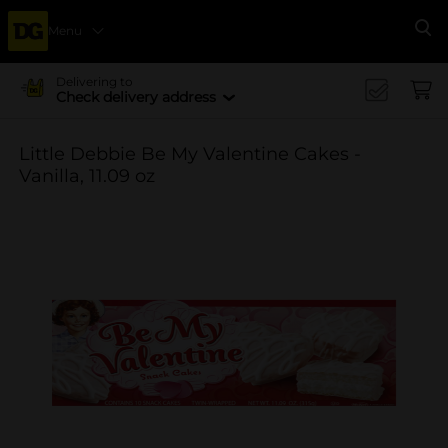
Menu
Se
Delivering to
Check delivery address
Little Debbie Be My Valentine Cakes -
Vanilla, 11.09 oz