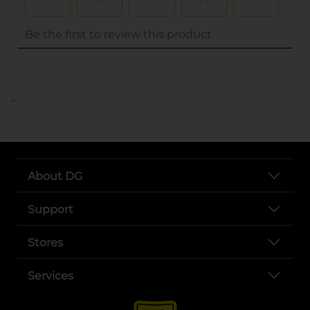
..
About DG
Support
Stores
Services