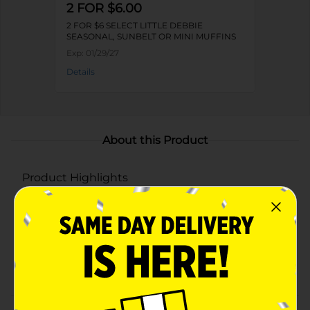
2 FOR $6.00
2 FOR $6 SELECT LITTLE DEBBIE
SEASONAL, SUNBELT OR MINI MUFFINS
Exp:
01/29/27
Details
About this Product
Product Highlights
Heart-shaped strawberry-flavored snack cakes
Smooth and creamy filling
Coated in sweet white icing with pink drizzle
Twin-wrapped for freshness and convenience