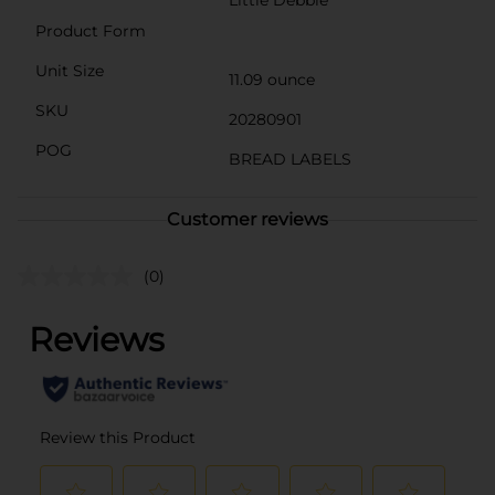
Little Debbie
Product Form
Unit Size
11.09 ounce
SKU
20280901
POG
BREAD LABELS
Customer reviews
(0)