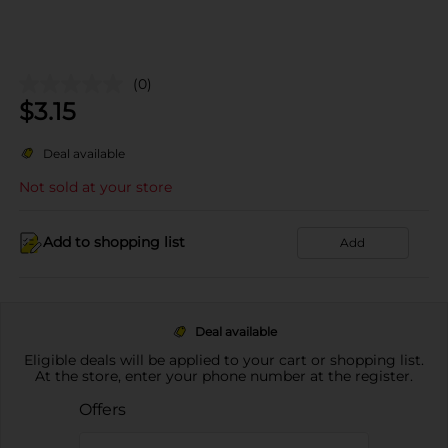
(0)
$
3.15
Deal available
Not sold at your store
Add to shopping list
Add
Deal available
Eligible deals will be applied to your cart or shopping list.
At the store, enter your phone number at the register.
Offers