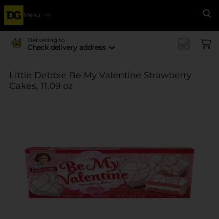
Menu
Se
Delivering to
Check delivery address
Little Debbie Be My Valentine Strawberry
Cakes, 11.09 oz