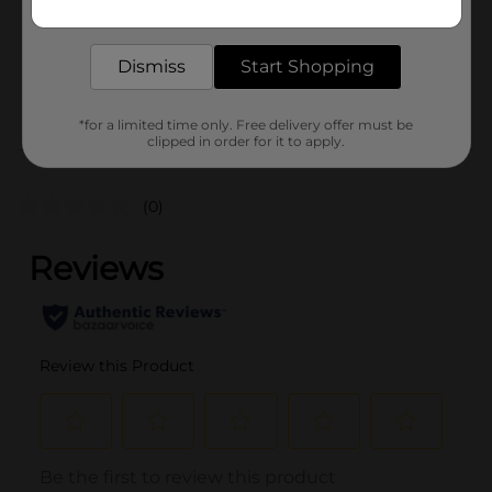
SKU
delivered to your door in as little as an hour!
38272201
BREAD LABELS/SWEET
Dismiss
Start Shopping
POG
GOODS/SWEET GOODS
RACK
*for a limited time only. Free delivery offer must be
clipped in order for it to apply.
Customer reviews
(0)