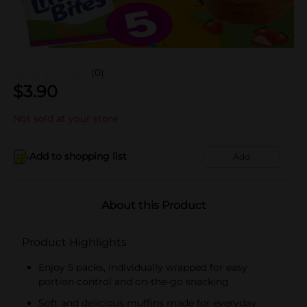
(0)
$
3.90
Not sold at your store
Add to shopping list
Add
About this Product
Product Highlights
Enjoy 5 packs, individually wrapped for easy
portion control and on-the-go snacking
Soft and delicious muffins made for everyday