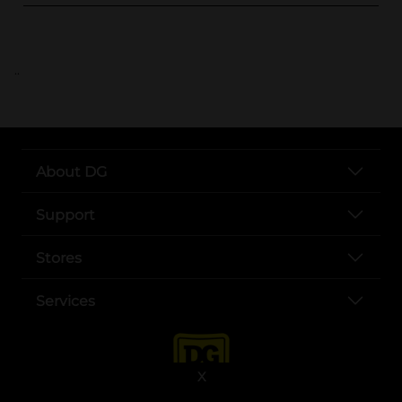
..
About DG
Support
Stores
Services
X