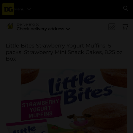
Menu
Se
Delivering to
Check delivery address
Little Bites Strawberry Yogurt Muffins, 5
packs, Strawberry Mini Snack Cakes, 8.25 oz
Box