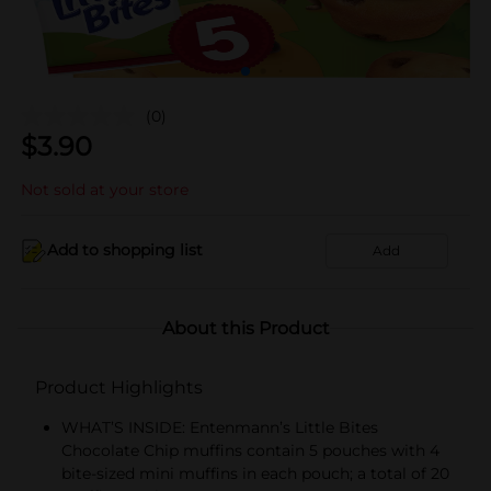
(0)
$
3.90
Not sold at your store
Add to shopping list
Add
About this Product
Product Highlights
WHAT’S INSIDE: Entenmann’s Little Bites
Chocolate Chip muffins contain 5 pouches with 4
bite-sized mini muffins in each pouch; a total of 20