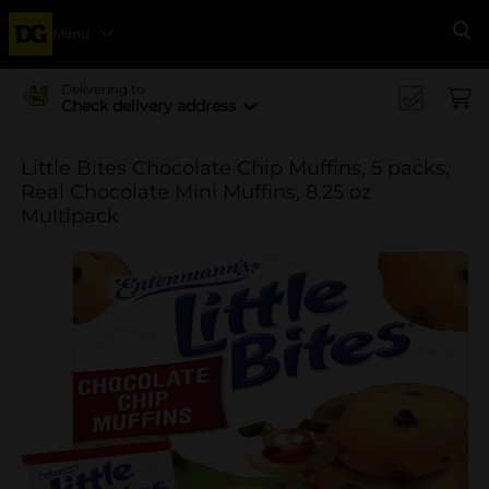
Menu
Se
Delivering to
Check delivery address
Little Bites Chocolate Chip Muffins, 5 packs,
Real Chocolate Mini Muffins, 8.25 oz
Multipack