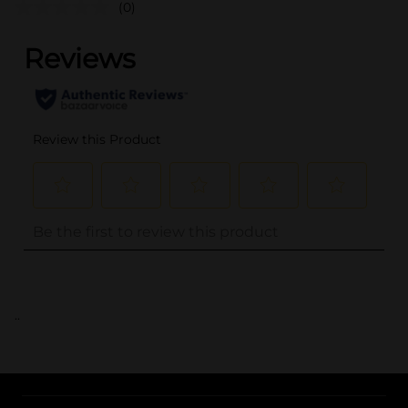
(0)
..