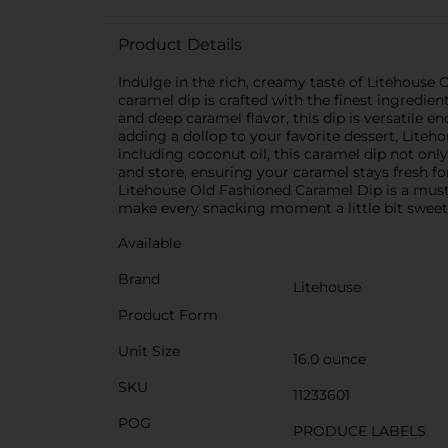
Product Details
Indulge in the rich, creamy taste of Litehouse 
caramel dip is crafted with the finest ingredie
and deep caramel flavor, this dip is versatile en
adding a dollop to your favorite dessert, Lite
including coconut oil, this caramel dip not only
and store, ensuring your caramel stays fresh fo
Litehouse Old Fashioned Caramel Dip is a must-
make every snacking moment a little bit sweet
Available
Brand
Litehouse
Product Form
Unit Size
16.0 ounce
SKU
11233601
POG
PRODUCE LABELS