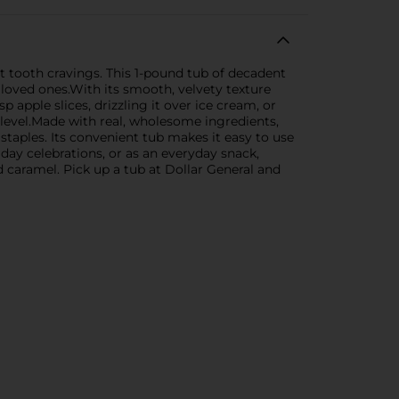
et tooth cravings. This 1-pound tub of decadent
 loved ones.With its smooth, velvety texture
p apple slices, drizzling it over ice cream, or
 level.Made with real, wholesome ingredients,
 staples. Its convenient tub makes it easy to use
iday celebrations, or as an everyday snack,
 caramel. Pick up a tub at Dollar General and