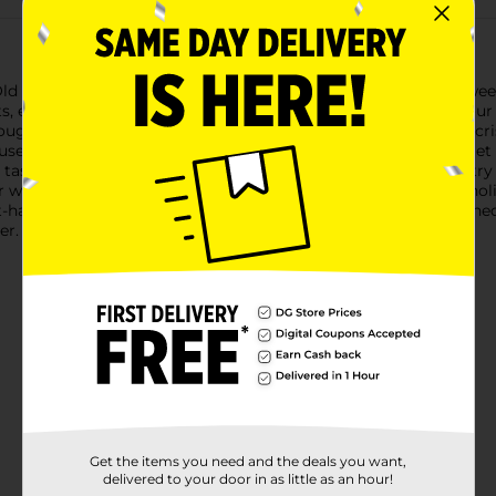
Old Fashioned Caramel Dip, the perfect treat to satisfy your swe
nts, ensuring a high-quality snacking experience for you and your
ough to pair with a variety of snacks. Whether you're dipping cris
house Old Fashioned Caramel Dip elevates any treat to a gourmet
 tastes incredible but is also a delightful addition to your pantry
r whenever the craving strikes.Perfect for family gatherings, hol
have for those who appreciate the classic taste of old-fashioned
er.
Get the items you need and the deals you want,
delivered to your door in as little as an hour!