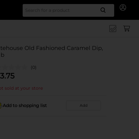
Search for
itehouse Old Fashioned Caramel Dip,
lb
(0)
3.75
t sold at your store
Add to shopping list
Add