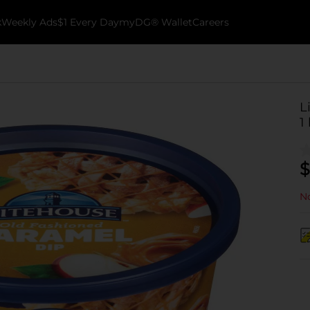
k
Weekly Ads
$1 Every Day
myDG® Wallet
Careers
L
1 
$
No