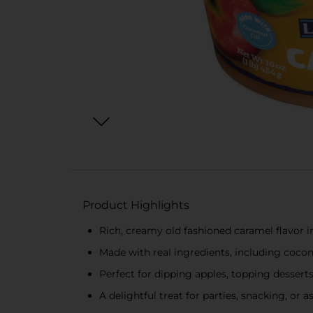
Product Highlights
Rich, creamy old fashioned caramel flavor i
Made with real ingredients, including cocon
Perfect for dipping apples, topping desserts
A delightful treat for parties, snacking, or 