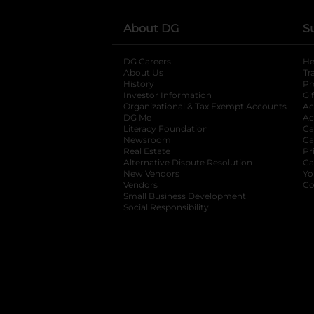
About DG
S
DG Careers
opens in a new tab
He
About Us
Tr
History
Pr
Investor Information
opens in a new ta
Gi
Organizational & Tax Exempt Accounts
open
Ac
DG Me
opens in a new tab
Ac
Literacy Foundation
opens in a new ta
Ca
Newsroom
opens in a new tab
Ca
Real Estate
opens in a new tab
Pr
Alternative Dispute Resolution
opens in a
Ca
New Vendors
opens in a new tab
Yo
Vendors
opens in a new tab
Co
Small Business Development
Social Responsibility