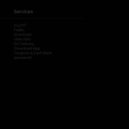
Services
®
myDG
FedEx
DoorDash
Uber Eats
DG Delivery
Download App
Coupons & Cash Back
spendwell