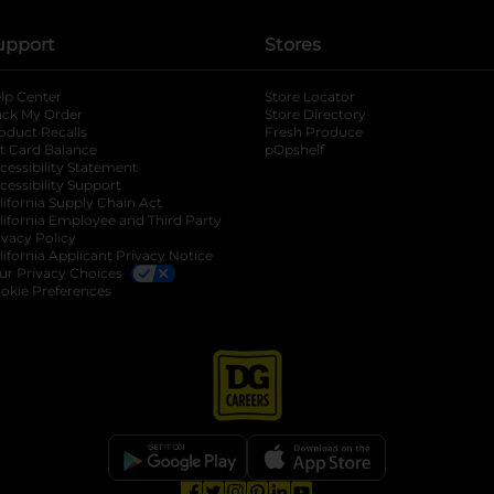
upport
Stores
lp Center
Store Locator
ack My Order
Store Directory
oduct Recalls
Fresh Produce
b
ft Card Balance
pOpshelf
opens in a new tab
s in a new tab
cessibility Statement
cessibility Support
opens in a new tab
b
lifornia Supply Chain Act
lifornia Employee and Third Party
ivacy Policy
 new tab
lifornia Applicant Privacy Notice
ur Privacy Choices
okie Preferences