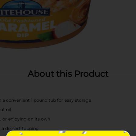
About this Product
n a convenient 1 pound tub for easy storage
ut oil
, or enjoying on its own
as a dessert topping