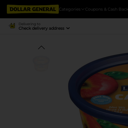
Categories
Coupons & Cash Bac
Delivering to
Check delivery address