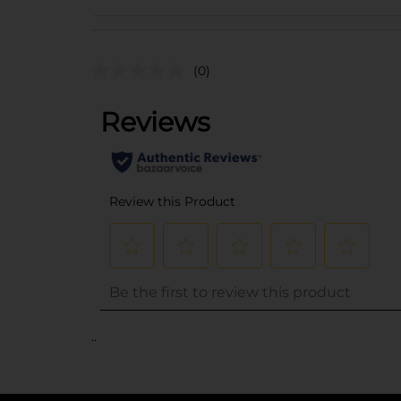
(0)
..