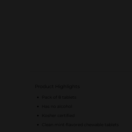
Product Highlights
Pack of 8 tablets
Has no alcohol
Kosher certified
Clean mint-flavored chewable tablets