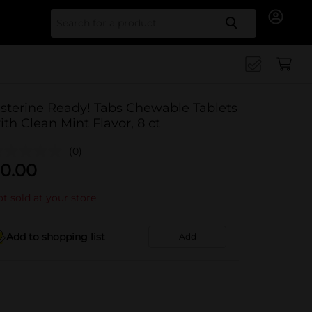
Search for
isterine Ready! Tabs Chewable Tablets
ith Clean Mint Flavor, 8 ct
(0)
0.00
t sold at your store
Add to shopping list
Add