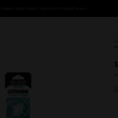
k
Weekly Ads
$1 Every Day
myDG® Wallet
Careers
L
w
$
No