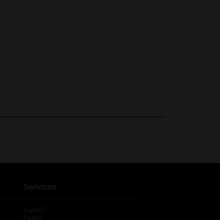
Services
®
myDG
FedEx