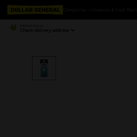
Categories
Coupons & Cash Bac
Delivering to
Check delivery address