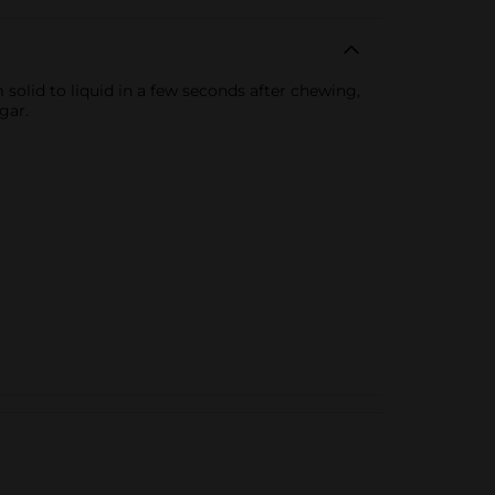
solid to liquid in a few seconds after chewing,
gar.