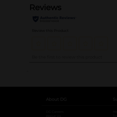
..
About DG
S
DG Careers
opens in a new tab
He
About Us
Tr