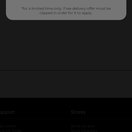
*for a limited time only. Free delivery offer must be
clipped in order for it to apply.
upport
Stores
lp Center
Store Locator
ack My Order
Store Directory