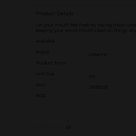
Product Details
Let your mouth feel fresh by having these Liste
keeping your whole mouth clean on the go anyt
Available
Brand
Listerine
Product Form
Unit Size
0.0
SKU
21698201
POG
(0)