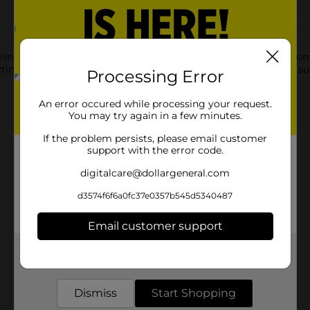
rine Ready! Tabs Chewable Tablets. These tablets transform from 
ime and anywhere. They are vegan, gluten-free, and have no su
Processing Error
An error occured while processing your request.
You may try again in a few minutes.
If the problem persists, please email customer
support with the error code.
digitalcare@dollargeneral.com
d3574f6f6a0fc37e0357b545d5340487
Email customer support
Get the items you need and the deals you want,
Customer reviews
delivered to your door in as little as an hour!
Dismiss
Start Shopping