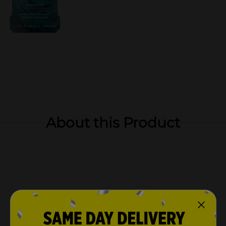
About this Product