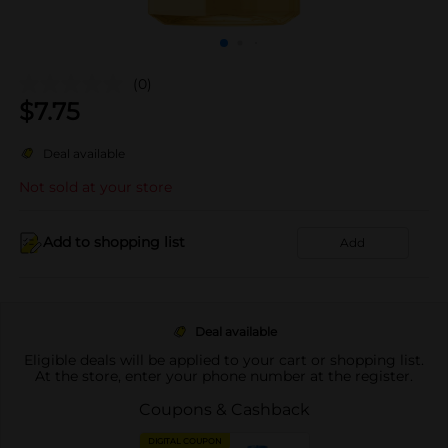
(0)
$
7.75
Deal available
Not sold at your store
Add to shopping list
Add
Deal available
Eligible deals will be applied to your cart or shopping list.
At the store, enter your phone number at the register.
Coupons & Cashback
DIGITAL COUPON