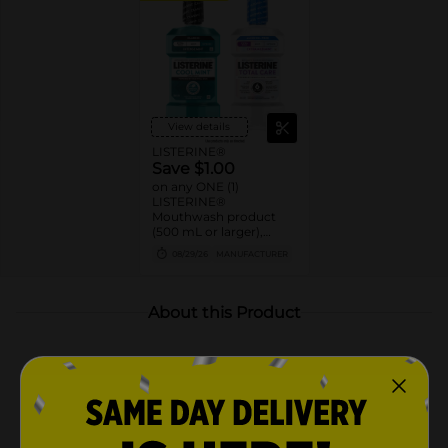
View details
LISTERINE®
Save $1.00
on any ONE (1)
LISTERINE®
Mouthwash product
(500 mL or larger),
POCKETMIST® product
08/29/26
MANUFACTURER
(2ct. or larger), or single
use liquid packs (15 ct or
larger)
About this Product
Product Highlights
Listerine Original Intense Antiseptic Mouthwash
for bad breath, plaque & gingivitis & a deep clean*