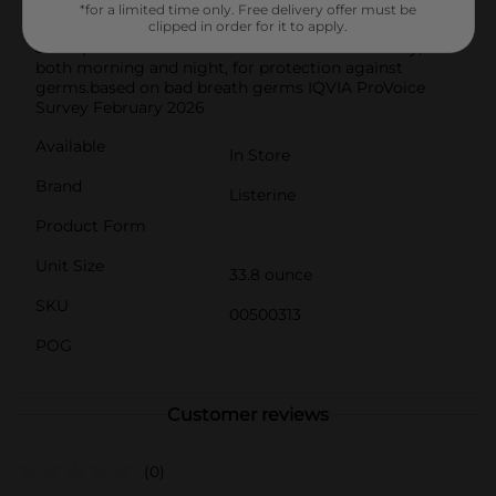
routine. From the #1 dentist recommended brand,
*for a limited time only. Free delivery offer must be
achieve maximum results by rinsing with this
clipped in order for it to apply.
antiseptic mouthwash for 30 seconds twice a day,
both morning and night, for protection against
germs.based on bad breath germs IQVIA ProVoice
Survey February 2026
Available
In Store
Brand
Listerine
Product Form
Unit Size
33.8 ounce
SKU
00500313
POG
Customer reviews
(0)