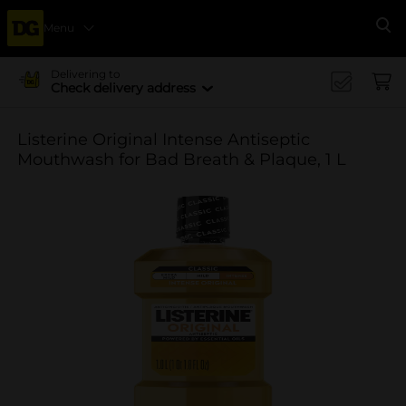
Menu
Se
Delivering to
Check delivery address
Listerine Original Intense Antiseptic
Mouthwash for Bad Breath & Plaque, 1 L