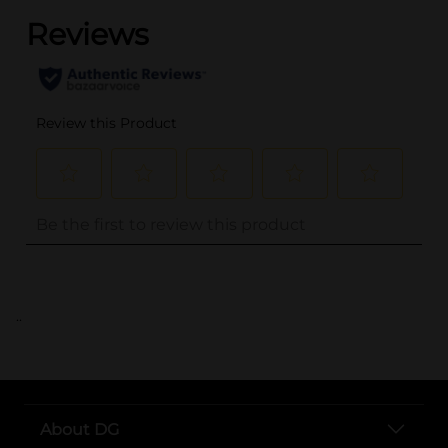
..
About DG