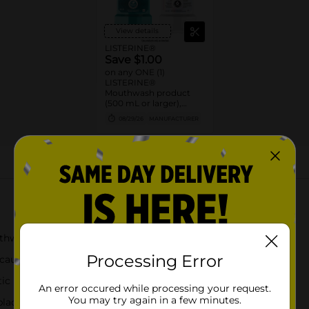
View details
LISTERINE®
Save $1.00
on any ONE (1)
LISTERINE®
Mouthwash product
(500 mL or larger),
POCKETMIST® product
08/29/26
MANUFACTURER
(2ct. or larger), or single
use liquid packs (15 ct or
larger)
About this Product
thwash for fresh breath and gingivitis protection
Processing Error
cause bad breath, plaque, & gingivitis
eptic mouthwash leaves your mouth feeling clean*
An error occured while processing your request.
You may try again in a few minutes.
laque and gingivitis than brushing and flossing alone