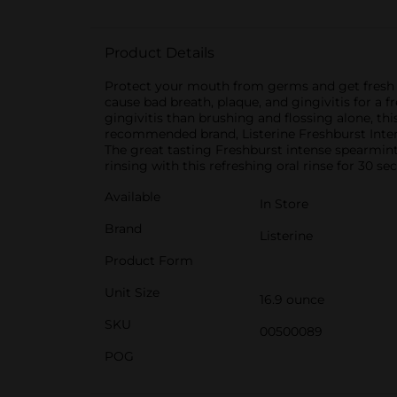
Product Details
Protect your mouth from germs and get fresh br
cause bad breath, plaque, and gingivitis for a
gingivitis than brushing and flossing alone, t
recommended brand, Listerine Freshburst Inten
The great tasting Freshburst intense spearmin
rinsing with this refreshing oral rinse for 30
Available
In Store
Brand
Listerine
Product Form
Unit Size
16.9 ounce
SKU
00500089
POG