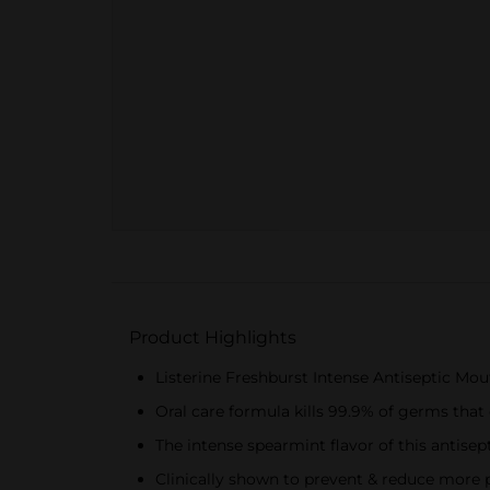
Product Highlights
Listerine Freshburst Intense Antiseptic Mou
Oral care formula kills 99.9% of germs that 
The intense spearmint flavor of this antis
Clinically shown to prevent & reduce more p