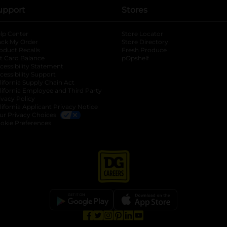
upport
Stores
lp Center
Store Locator
ack My Order
Store Directory
oduct Recalls
Fresh Produce
b
ft Card Balance
pOpshelf
opens in a new tab
s in a new tab
cessibility Statement
cessibility Support
opens in a new tab
b
lifornia Supply Chain Act
lifornia Employee and Third Party
ivacy Policy
 new tab
lifornia Applicant Privacy Notice
ur Privacy Choices
okie Preferences
opens in a new tab
opens in a new tab
opens in a new tab
opens in a new tab
opens in a new tab
opens in a new tab