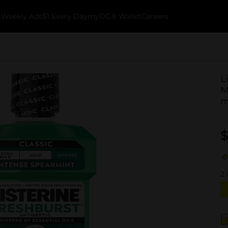
k
Weekly Ads
$1 Every Day
myDG® Wallet
Careers
L
M
m
$
2