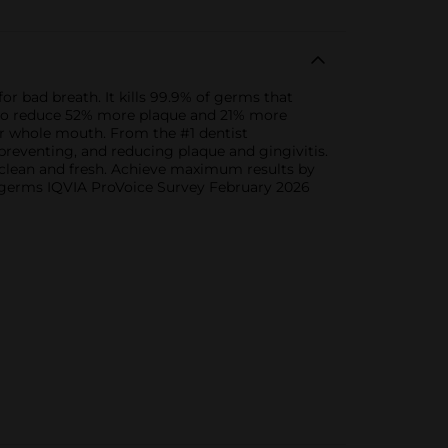
r bad breath. It kills 99.9% of germs that
wn to reduce 52% more plaque and 21% more
our whole mouth. From the #1 dentist
reventing, and reducing plaque and gingivitis.
 clean and fresh. Achieve maximum results by
th germs IQVIA ProVoice Survey February 2026