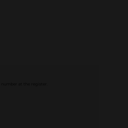
e number at the register.