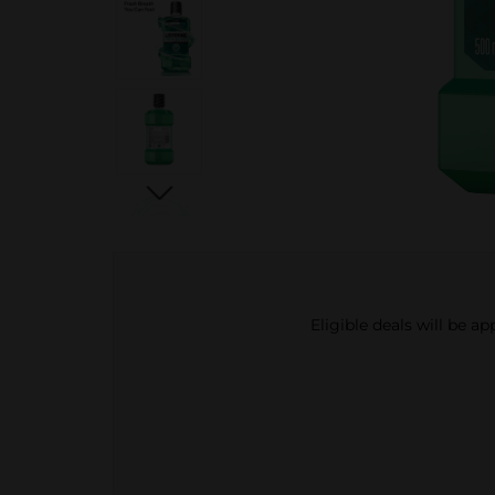
Eligible deals will be a