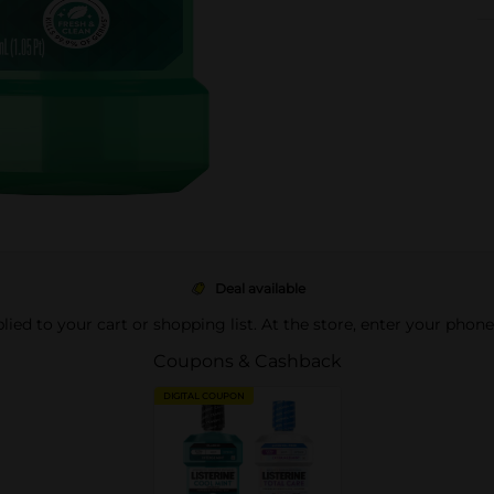
Deal available
pplied to your cart or shopping list. At the store, enter your phon
Coupons & Cashback
DIGITAL COUPON