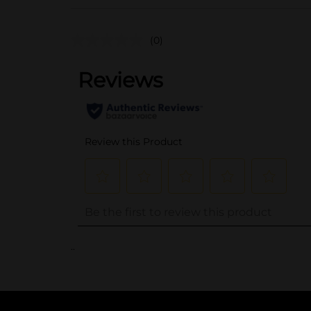
(0)
..