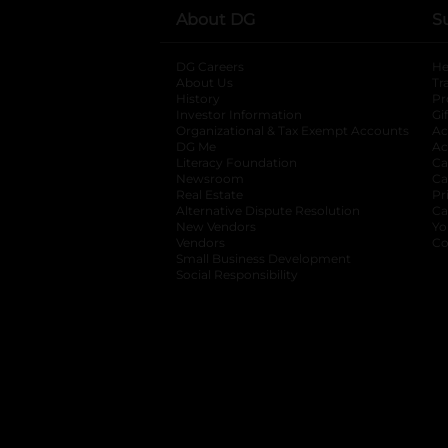
About DG
S
DG Careers
opens in a new tab
He
About Us
Tr
History
Pr
Investor Information
opens in a new ta
Gi
Organizational & Tax Exempt Accounts
open
Ac
DG Me
opens in a new tab
Ac
Literacy Foundation
opens in a new ta
Ca
Newsroom
opens in a new tab
Ca
Real Estate
opens in a new tab
Pr
Alternative Dispute Resolution
opens in a
Ca
New Vendors
opens in a new tab
Yo
Vendors
opens in a new tab
Co
Small Business Development
Social Responsibility