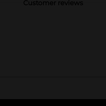
Customer reviews