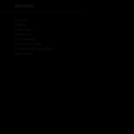
Services
®
myDG
FedEx
DoorDash
Uber Eats
DG Delivery
Download App
Coupons & Cash Back
spendwell