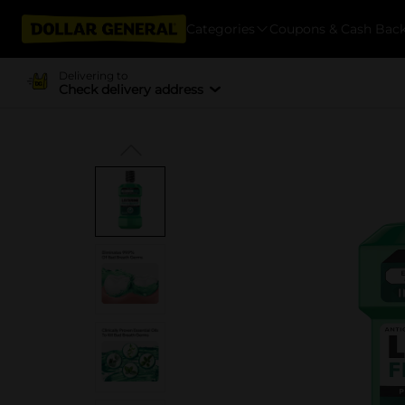
Categories
Coupons & Cash Bac
Delivering to
Check delivery address