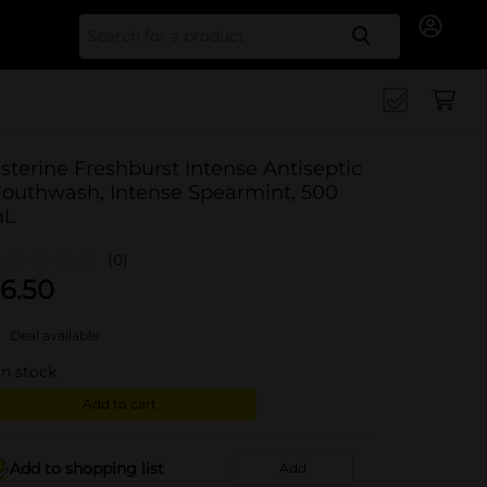
Search for
isterine Freshburst Intense Antiseptic
outhwash, Intense Spearmint, 500
L
(0)
6.50
Deal available
in stock
Add to cart
Add to shopping list
Add