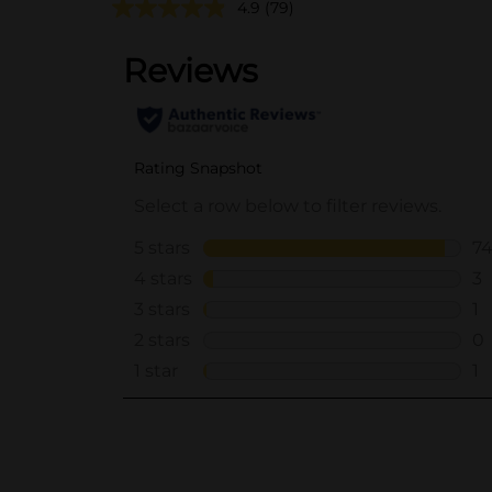
4.9
(79)