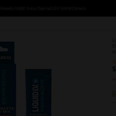
k
Weekly Ads
$1 Every Day
myDG® Wallet
Careers
L
E
o
$
No