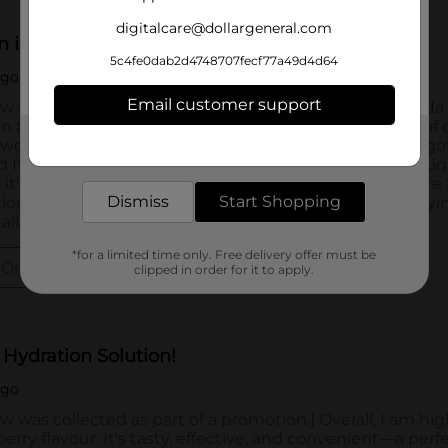
digitalcare@dollargeneral.com
5c4fe0dab2d4748707fecf77a49d4d64
Email customer support
Get the items you need and the deals you want,
delivered to your door in as little as an hour!
Dismiss
Start Shopping
*for a limited time only. Free delivery offer must be
clipped in order for it to apply.