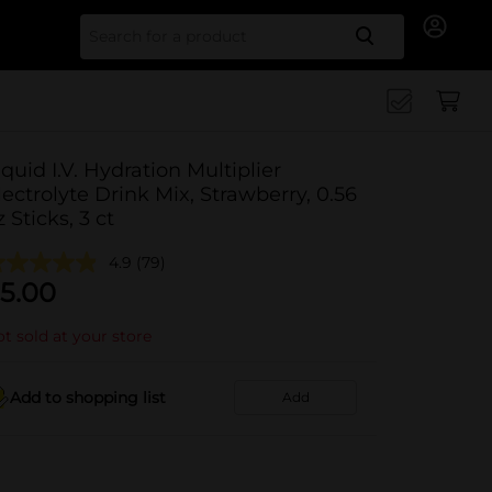
Search for
iquid I.V. Hydration Multiplier
lectrolyte Drink Mix, Strawberry, 0.56
z Sticks, 3 ct
4.9
(79)
5.00
t sold at your store
Add to shopping list
Add