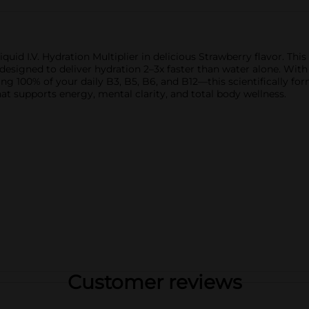
iquid I.V. Hydration Multiplier in delicious Strawberry flavor. T
gned to deliver hydration 2–3x faster than water alone. With 3x
ng 100% of your daily B3, B5, B6, and B12—this scientifically for
that supports energy, mental clarity, and total body wellness.
Customer reviews