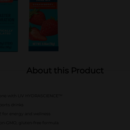
About this Product
 alone with LIV HYDRASCIENCE™
ports drinks
12 for energy and wellness
 non-GMO, gluten-free formula