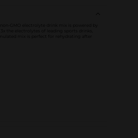
his non-GMO electrolyte drink mix is powered by
 the electrolytes of leading sports drinks,
mulated mix is perfect for rehydrating after