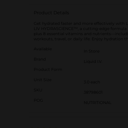
Product Details
Get hydrated faster and more effectively with L
LIV HYDRASCIENCE™, a cutting-edge formula desi
plus 8 essential vitamins and nutrients—includi
workouts, travel, or daily life. Enjoy hydration 
Available
In Store
Brand
Liquid I.V.
Product Form
Unit Size
3.0 each
SKU
38798601
POG
NUTRITIONAL