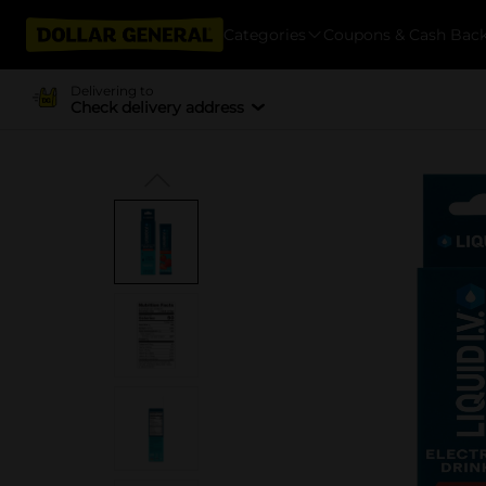
Categories
Coupons & Cash Bac
Delivering to
Check delivery address