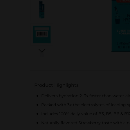
Product Highlights
Delivers hydration 2–3x faster than water
Packed with 3x the electrolytes of leading s
Includes 100% daily value of B3, B5, B6 & B
Naturally flavored Strawberry taste with a