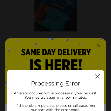
Processing Error
An error occured while processing your request.
You may try again in a few minutes.
If the problem persists, please email customer
support with the error code.