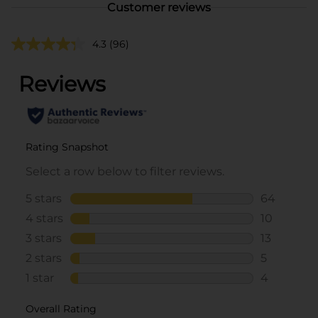
Customer reviews
4.3
(96)