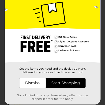
Get the items you need and the deals you want,
delivered to your door in as little as an hour!
Dismiss
Start Shopping
*for a limited time only. Free delivery offer must be
clipped in order for it to apply.