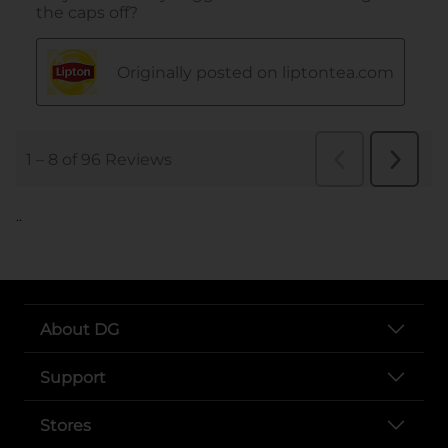
..
About DG
Support
Stores