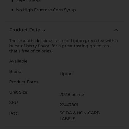
Zero Calorie
No High Fructose Corn Syrup
Product Details
The smooth, delicious taste of Lipton green tea with a
burst of berry flavor, for a great tasting green tea
that's free of calories.
Available
Brand
Lipton
Product Form
Unit Size
202.8 ounce
SKU
22447801
SODA & NON-CARB
POG
LABELS