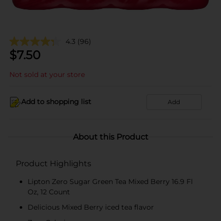
4.3
(96)
$
7.50
Not sold at your store
Add to shopping list
Add
About this Product
Product Highlights
Lipton Zero Sugar Green Tea Mixed Berry 16.9 Fl
Oz, 12 Count
Delicious Mixed Berry iced tea flavor