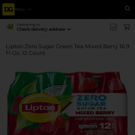
Menu
Se
Delivering to
Check delivery address
Lipton Zero Sugar Green Tea Mixed Berry 16.9
Fl Oz, 12 Count