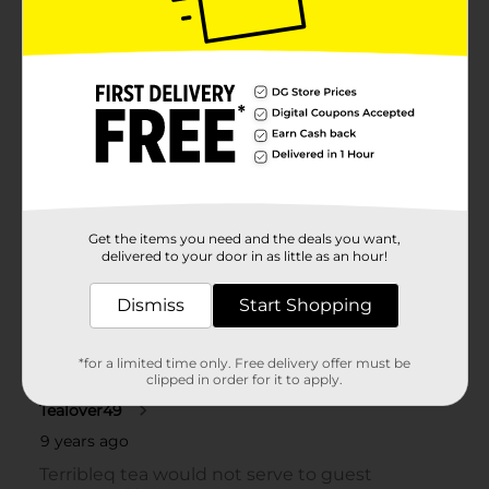
Get the items you need and the deals you want,
delivered to your door in as little as an hour!
Dismiss
Start Shopping
*for a limited time only. Free delivery offer must be
clipped in order for it to apply.