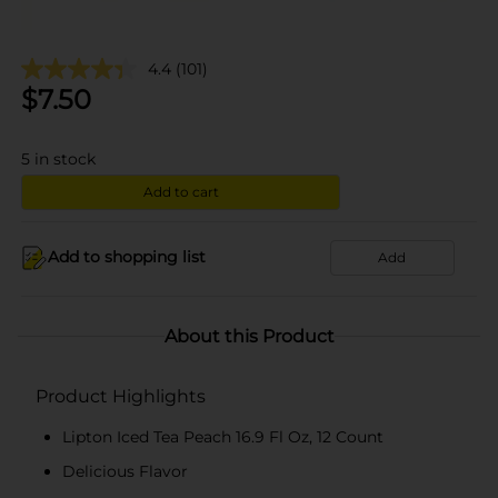
4.4
(101)
$
7.50
5
in stock
Add to cart
Add to shopping list
Add
About this Product
Product Highlights
Lipton Iced Tea Peach 16.9 Fl Oz, 12 Count
Delicious Flavor