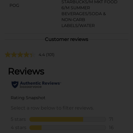
STARBUCKS/M MKT FOOD
POG
6/M SUMMER
BEVERAGES/SODA &
NON-CARB
LABELS/WATER
Customer reviews
4.4
(101)