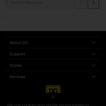
..
About DG
Support
Stores
Services
X
We use cookies and similar technologies to