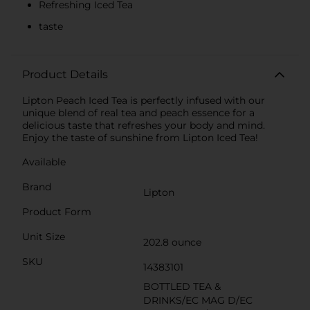
Refreshing Iced Tea
taste
Product Details
Lipton Peach Iced Tea is perfectly infused with our
unique blend of real tea and peach essence for a
delicious taste that refreshes your body and mind.
Enjoy the taste of sunshine from Lipton Iced Tea!
Available
Brand
Lipton
Product Form
Unit Size
202.8 ounce
SKU
14383101
BOTTLED TEA &
DRINKS/EC MAG D/EC