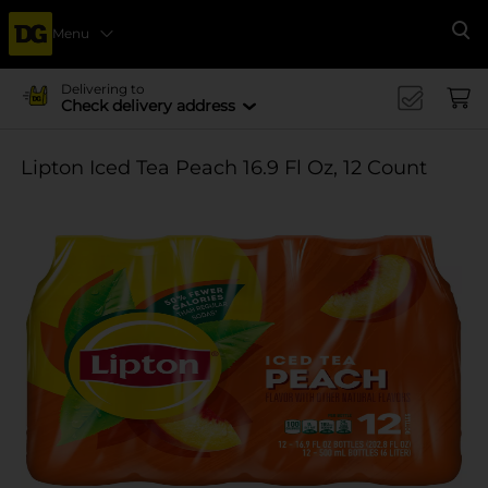
Menu
Se
Delivering to
Check delivery address
Lipton Iced Tea Peach 16.9 Fl Oz, 12 Count