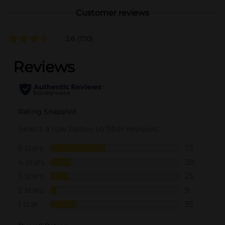
Customer reviews
3.6
(170)