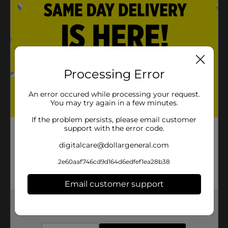
Processing Error
An error occured while processing your request.
You may try again in a few minutes.
If the problem persists, please email customer
support with the error code.
digitalcare@dollargeneral.com
2e60aaf746cd9d164d6edfef1ea28b38
Email customer support
Get the items you need and the deals you want,
delivered to your door in as little as an hour!