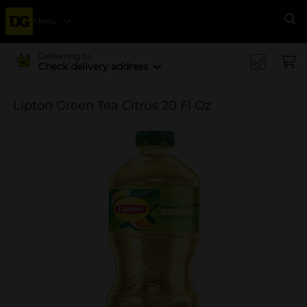
Menu
Se
Delivering to
Check delivery address
Lipton Green Tea Citrus 20 Fl Oz