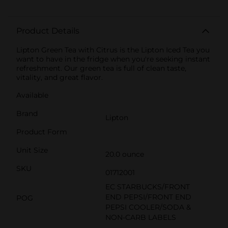
Product Details
Lipton Green Tea with Citrus is the Lipton Iced Tea you
want to have in the fridge when you're seeking instant
refreshment. Our green tea is full of clean taste,
vitality, and great flavor.
Available
Brand
Lipton
Product Form
Unit Size
20.0 ounce
SKU
01712001
EC STARBUCKS/FRONT
END PEPSI/FRONT END
POG
PEPSI COOLER/SODA &
NON-CARB LABELS