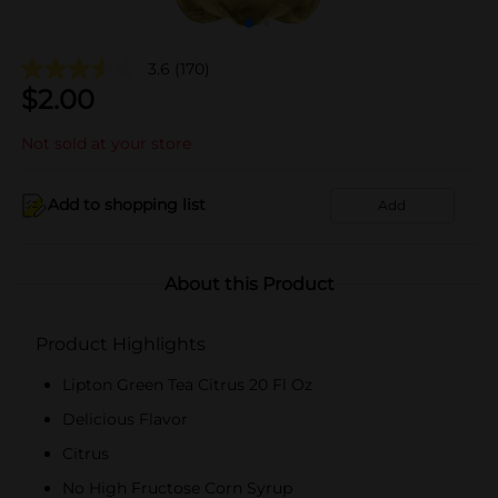
3.6
(170)
$
2.00
Not sold at your store
Add to shopping list
Add
About this Product
Product Highlights
Lipton Green Tea Citrus 20 Fl Oz
Delicious Flavor
Citrus
No High Fructose Corn Syrup