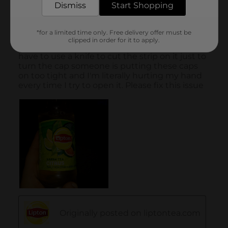
Dismiss
Start Shopping
*for a limited time only. Free delivery offer must be
clipped in order for it to apply.