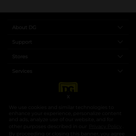
About DG
Support
Stores
Services
X
We use cookies and similar technologies to
enhance your experience, personalize content
and ads, analyze use of our website, and for
other purposes described in our
Privacy Policy
opens
.
opens in a new tab
opens in a new tab
opens in a new tab
opens in a new tab
opens in a new tab
opens in a new tab
Privacy
|
Terms
By proceeding or closing this banner, you agree