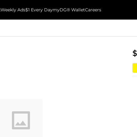
k
Weekly Ads
$1 Every Day
myDG® Wallet
Careers
$