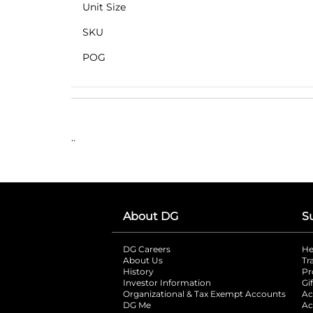
Unit Size
SKU
POG
..
About DG
S
DG Careers
opens in a new tab
He
About Us
Tr
History
Pr
Investor Information
opens in a new ta
Gi
Organizational & Tax Exempt Accounts
open
Ac
DG Me
opens in a new tab
Ac