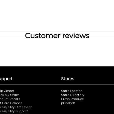
Customer reviews
upport
Stores
lp Center
Store Locator
ack My Order
Store Directory
oduct Recalls
Fresh Produce
b
ft Card Balance
pOpshelf
opens in a new tab
s in a new tab
cessibility Statement
cessibility Support
opens in a new tab