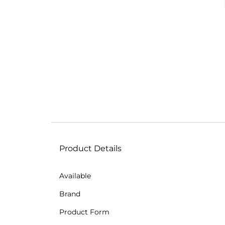
Product Details
Available
Brand
Product Form