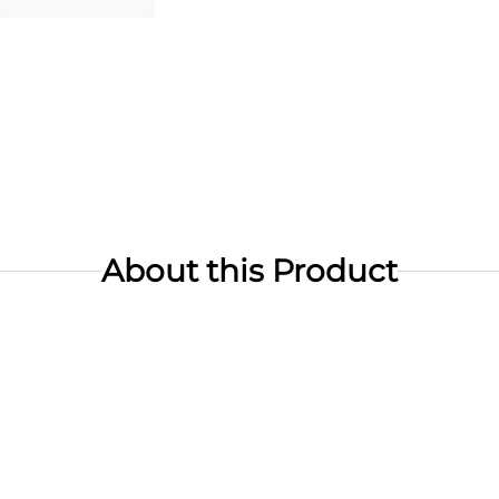
About this Product