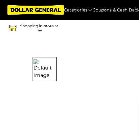
Categories
Coupons & Cash Bac
Shopping in-store at