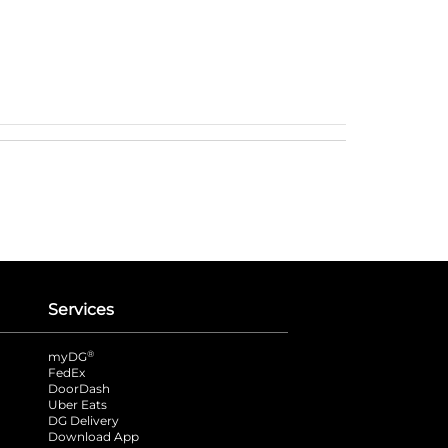
Services
®
myDG
FedEx
DoorDash
Uber Eats
DG Delivery
Download App